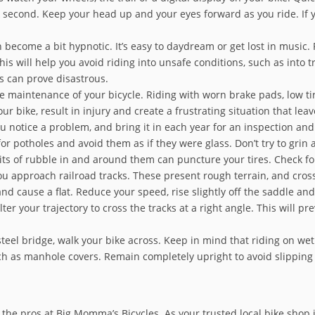
 second. Keep your head up and your eyes forward as you ride. If y
 become a bit hypnotic. It’s easy to daydream or get lost in music
s will help you avoid riding into unsafe conditions, such as into tra
ns can prove disastrous.
e maintenance of your bicycle. Riding with worn brake pads, low ti
ur bike, result in injury and create a frustrating situation that le
you notice a problem, and bring it in each year for an inspection a
or potholes and avoid them as if they were glass. Don’t try to grin
ts of rubble in and around them can puncture your tires. Check for 
 approach railroad tracks. These present rough terrain, and cross
e and cause a flat. Reduce your speed, rise slightly off the saddle a
alter your trajectory to cross the tracks at a right angle. This will
eel bridge, walk your bike across. Keep in mind that riding on wet m
uch as manhole covers. Remain completely upright to avoid slipping
 the pros at Big Momma’s Bicycles. As your trusted local bike shop 