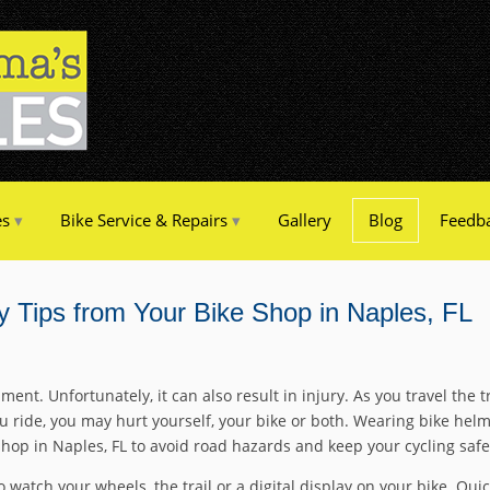
es
Bike Service & Repairs
Gallery
Blog
Feedb
y Tips from Your Bike Shop in Naples, FL
ment. Unfortunately, it can also result in injury. As you travel the
u ride, you may hurt yourself, your bike or both. Wearing bike helmet
shop in Naples, FL to avoid road hazards and keep your cycling safe
 watch your wheels, the trail or a digital display on your bike. Quic