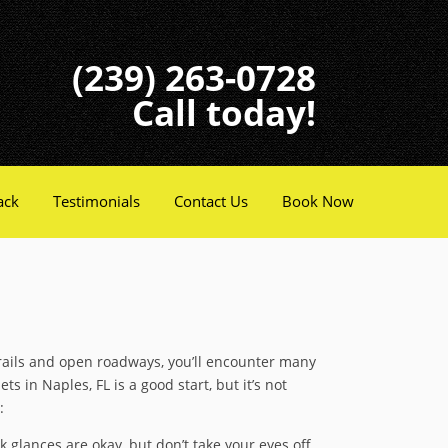
(239) 263-0728
Call today!
ack
Testimonials
Contact Us
Book Now
 trails and open roadways, you’ll encounter many
s in Naples, FL is a good start, but it’s not
:
k glances are okay, but don’t take your eyes off