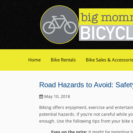
Home
Bike Rentals
Bike Sales & Accessori
Road Hazards to Avoid: Safet
May 10, 2018
Biking offers enjoyment, exercise and entertain
potential hazards. If you’re not careful while yo
enough. Use the following tips from your bike 
Eyes on the prize:
It might be tempting to