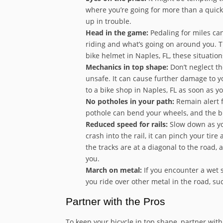
where you’re going for more than a quick
up in trouble.
Head in the game:
Pedaling for miles can
riding and what’s going on around you. Thi
bike helmet in Naples, FL, these situatio
Mechanics in top shape:
Don’t neglect th
unsafe. It can cause further damage to yo
to a bike shop in Naples, FL as soon as 
No potholes in your path:
Remain alert f
pothole can bend your wheels, and the bi
Reduced speed for rails:
Slow down as you
crash into the rail, it can pinch your tir
the tracks are at a diagonal to the road, 
you.
March on metal:
If you encounter a wet st
you ride over other metal in the road, s
Partner with the Pros
To keep your bicycle in top shape, partner with