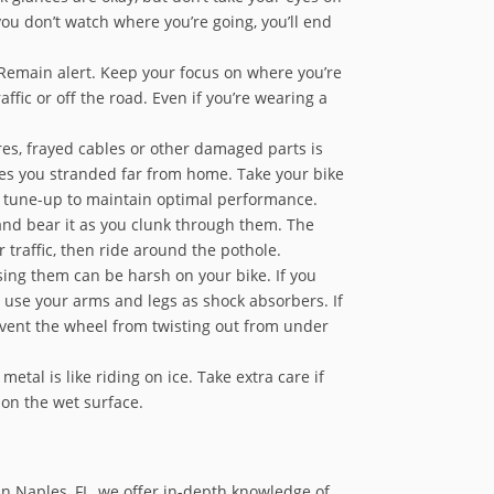
ou don’t watch where you’re going, you’ll end
. Remain alert. Keep your focus on where you’re
ffic or off the road. Even if you’re wearing a
res, frayed cables or other damaged parts is
aves you stranded far from home. Take your bike
nd tune-up to maintain optimal performance.
 and bear it as you clunk through them. The
traffic, then ride around the pothole.
ing them can be harsh on your bike. If you
nd use your arms and legs as shock absorbers. If
 prevent the wheel from twisting out from under
etal is like riding on ice. Take extra care if
 on the wet surface.
in Naples, FL, we offer in-depth knowledge of