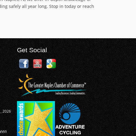
ng safely all year long. Stop in today or reach
Get Social
0, 2026