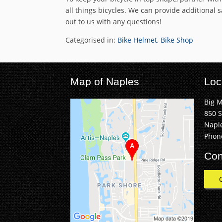
all things bicycles. We can provide additional 
out to us with any questions!
Categorised in:
Bike Helmet
,
Bike Shop
Map of Naples
Loc
Big 
850 
Naple
Phon
Con