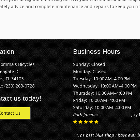
safety advice and complete maintenance and repairs to keep you ridi
ation
Business Hours
Momma's Bicycles
Sunday: Closed
Seagate Dr
Monday: Closed
s, FL 34103
Tuesday: 10:00 AM–4:00 PM
e:
(239) 263-0728
Wednesday: 10:00 AM–4:00 PM
Thursday: 10:00 AM–4:00 PM
tact us today!
Friday: 10:00 AM–4:00 PM
Saturday: 10:00 AM–4:00 PM
Contact Us
Alan Buhler
June 2
"They did an awesome job! I just