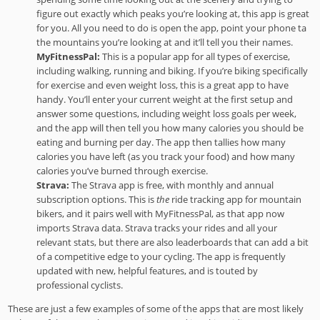
figure out exactly which peaks you’re looking at, this app is great
for you. All you need to do is open the app, point your phone ta
the mountains you’re looking at and it’ll tell you their names.
MyFitnessPal:
This is a popular app for all types of exercise,
including walking, running and biking. If you’re biking specifically
for exercise and even weight loss, this is a great app to have
handy. You’ll enter your current weight at the first setup and
answer some questions, including weight loss goals per week,
and the app will then tell you how many calories you should be
eating and burning per day. The app then tallies how many
calories you have left (as you track your food) and how many
calories you’ve burned through exercise.
Strava:
The Strava app is free, with monthly and annual
subscription options. This is
the
ride tracking app for mountain
bikers, and it pairs well with MyFitnessPal, as that app now
imports Strava data. Strava tracks your rides and all your
relevant stats, but there are also leaderboards that can add a bit
of a competitive edge to your cycling. The app is frequently
updated with new, helpful features, and is touted by
professional cyclists.
These are just a few examples of some of the apps that are most likely