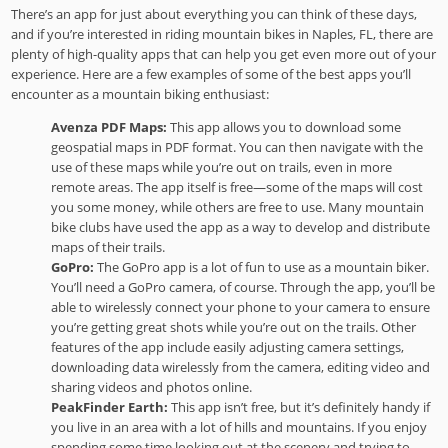
There’s an app for just about everything you can think of these days,
and if you’re interested in riding mountain bikes in Naples, FL, there are
plenty of high-quality apps that can help you get even more out of your
experience. Here are a few examples of some of the best apps you’ll
encounter as a mountain biking enthusiast:
Avenza PDF Maps:
This app allows you to download some
geospatial maps in PDF format. You can then navigate with the
use of these maps while you’re out on trails, even in more
remote areas. The app itself is free—some of the maps will cost
you some money, while others are free to use. Many mountain
bike clubs have used the app as a way to develop and distribute
maps of their trails.
GoPro:
The GoPro app is a lot of fun to use as a mountain biker.
You’ll need a GoPro camera, of course. Through the app, you’ll be
able to wirelessly connect your phone to your camera to ensure
you’re getting great shots while you’re out on the trails. Other
features of the app include easily adjusting camera settings,
downloading data wirelessly from the camera, editing video and
sharing videos and photos online.
PeakFinder Earth:
This app isn’t free, but it’s definitely handy if
you live in an area with a lot of hills and mountains. If you enjoy
spending some time looking out at the scenery and trying to