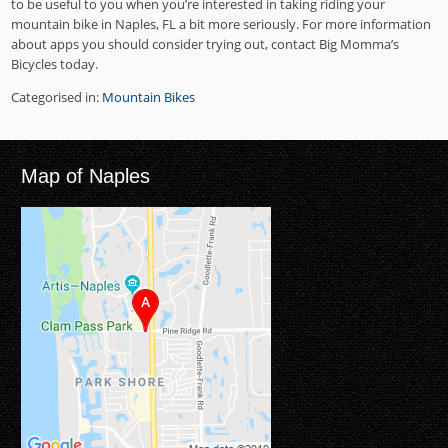
to be useful to you when you’re interested in taking riding your
mountain bike in Naples, FL a bit more seriously. For more information
about apps you should consider trying out, contact Big Momma’s
Bicycles today.
Categorised in:
Mountain Bikes
Map of Naples