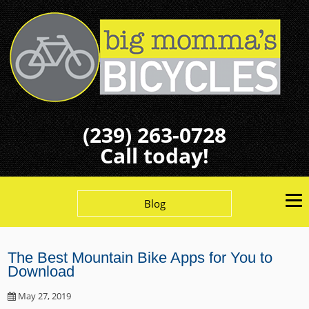
(239) 263-0728
Call today!
Blog
The Best Mountain Bike Apps for You to
Download
May 27, 2019