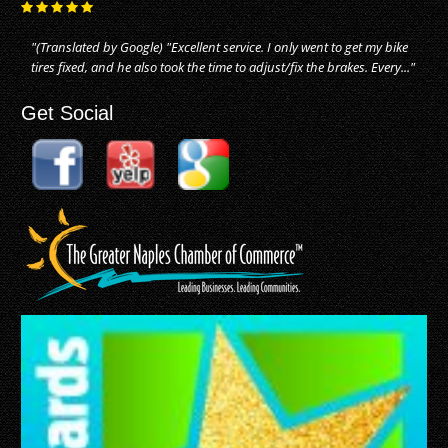
"(Translated by Google) "Excellent service. I only went to get my bike
tires fixed, and he also took the time to adjust/fix the brakes. Every..."
Get Social