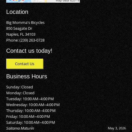
Location
Big Momma's Bicycles
850 Seagate Dr
Naples, FL 34103
Phone:
(239) 263-0728
Contact us today!
Contact Us
Business Hours
Sunday: Closed
Monday: Closed
Tuesday: 10:00 AM–4:00 PM
Wednesday: 10:00 AM–4:00 PM
Thursday: 10:00 AM–4:00 PM
Friday: 10:00 AM–4:00 PM
Saturday: 10:00 AM–4:00 PM
Saitama Maturín
May 3, 2026