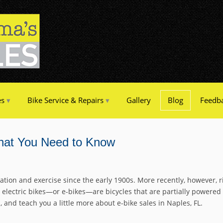
es
Bike Service & Repairs
Gallery
Blog
Feedb
What You Need to Know
ation and exercise since the early 1900s. More recently, however,
 electric bikes—or e-bikes—are bicycles that are partially powered b
and teach you a little more about e-bike sales in Naples, FL.