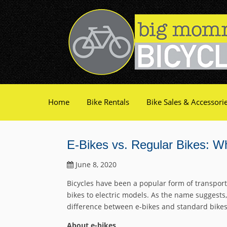
Home
Bike Rentals
Bike Sales & Accessori
E-Bikes vs. Regular Bikes: 
June 8, 2020
Bicycles have been a popular form of transport
bikes to electric models. As the name suggests,
difference between e-bikes and standard bikes, 
About e-bikes