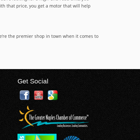
th that price, you get a motor that will help
We’re the premier shop in town when it comes to
Get Social