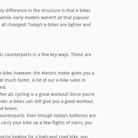
y difference in the structure is that e-bikes
while, early models weren’t all that popular
 all changed! Today’s e-bikes are lighter and
ric counterparts in a few key ways. These are
-bike, however, the electric motor gives you a
el much faster. A lot of our e-bike sales in
red.
r all, cycling is a great workout! Since you’re
ever, e-bikes can still give you a good workout.
ad knees.
ounterparts. Even though today’s batteries are
arry your bike up a few flights of stairs, you
ou’re looking for a high-end road bike, you