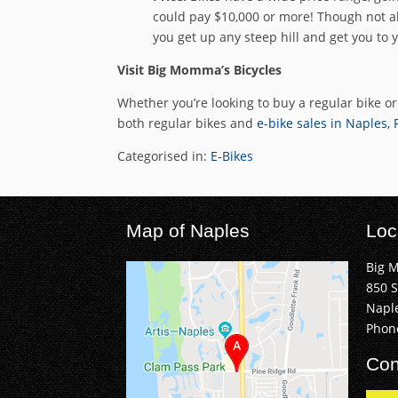
could pay $10,000 or more! Though not all
you get up any steep hill and get you to 
Visit Big Momma’s Bicycles
Whether you’re looking to buy a regular bike o
both regular bikes and
e-bike sales in Naples, 
Categorised in:
E-Bikes
Map of Naples
Loc
Big 
850 
Naple
Phon
Con