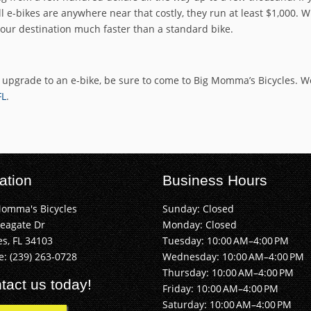
 e-bikes are anywhere near that costly, they run at least $1,000. Wi
your destination much faster than a standard bike.
r upgrade to an e-bike, be sure to come to Big Momma’s Bicycles. 
FL
.
ation
Business Hours
Momma's Bicycles
Sunday: Closed
Seagate Dr
Monday: Closed
s, FL 34103
Tuesday: 10:00 AM–4:00 PM
e:
(239) 263-0728
Wednesday: 10:00 AM–4:00 PM
Thursday: 10:00 AM–4:00 PM
tact us today!
Friday: 10:00 AM–4:00 PM
Saturday: 10:00 AM–4:00 PM