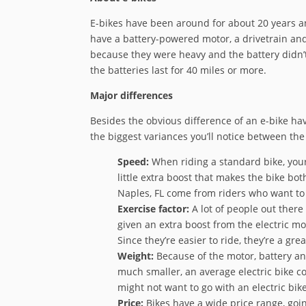
E-bikes have been around for about 20 years and
have a battery-powered motor, a drivetrain and 
because they were heavy and the battery didn’t 
the batteries last for 40 miles or more.
Major differences
Besides the obvious difference of an e-bike hav
the biggest variances you’ll notice between the
Speed:
When riding a standard bike, your 
little extra boost that makes the bike bot
Naples, FL come from riders who want to
Exercise factor:
A lot of people out there
given an extra boost from the electric mot
Since they’re easier to ride, they’re a g
Weight:
Because of the motor, battery an
much smaller, an average electric bike cou
might not want to go with an electric bike
Price:
Bikes have a wide price range, goin