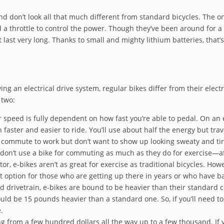
 don’t look all that much different from standard bicycles. The onl
a throttle to control the power. Though they’ve been around for a 
last very long. Thanks to small and mighty lithium batteries, that’s
ing an electrical drive system, regular bikes differ from their elect
 two:
speed is fully dependent on how fast you’re able to pedal. On an e
h faster and easier to ride. You’ll use about half the energy but trav
 commute to work but don’t want to show up looking sweaty and ti
 don’t use a bike for commuting as much as they do for exercise—afte
or, e-bikes aren’t as great for exercise as traditional bicycles. How
reat option for those who are getting up there in years or who have b
d drivetrain, e-bikes are bound to be heavier than their standard c
ld be 15 pounds heavier than a standard one. So, if you’ll need to c
.
g from a few hundred dollars all the way up to a few thousand. If y