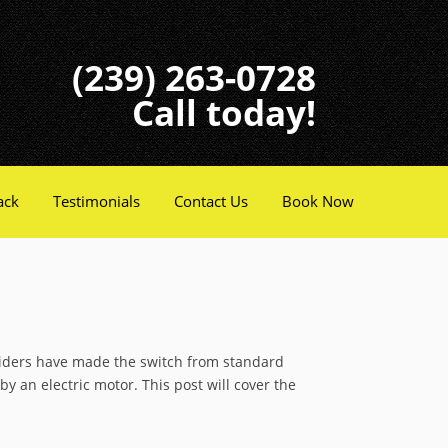
(239) 263-0728
Call today!
ack
Testimonials
Contact Us
Book Now
 riders have made the switch from standard
y an electric motor. This post will cover the