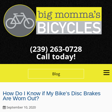
(239) 263-0728
Call today!
Blog
How Do I Know if My Bike’s Disc Brakes
Are Worn Out?
September 10, 2020