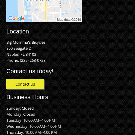
Location
Big Momma's Bicycles
850 Seagate Dr
Naples, FL 34103
Phone:
(239) 263-0728
Contact us today!
Contact Us
Business Hours
Sunday: Closed
Monday: Closed
Tuesday: 10:00 AM–4:00 PM
Wednesday: 10:00 AM–4:00 PM
Thursday: 10:00 AM–4:00 PM