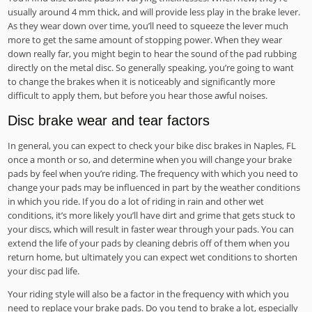
usually around 4 mm thick, and will provide less play in the brake lever.
As they wear down over time, you’ll need to squeeze the lever much
more to get the same amount of stopping power. When they wear
down really far, you might begin to hear the sound of the pad rubbing
directly on the metal disc. So generally speaking, you’re going to want
to change the brakes when it is noticeably and significantly more
difficult to apply them, but before you hear those awful noises.
Disc brake wear and tear factors
In general, you can expect to check your bike disc brakes in Naples, FL
once a month or so, and determine when you will change your brake
pads by feel when you’re riding. The frequency with which you need to
change your pads may be influenced in part by the weather conditions
in which you ride. If you do a lot of riding in rain and other wet
conditions, it’s more likely you’ll have dirt and grime that gets stuck to
your discs, which will result in faster wear through your pads. You can
extend the life of your pads by cleaning debris off of them when you
return home, but ultimately you can expect wet conditions to shorten
your disc pad life.
Your riding style will also be a factor in the frequency with which you
need to replace your brake pads. Do you tend to brake a lot, especially