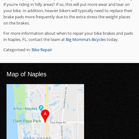
if you’re riding in hilly areas? If so, this will put more wear and tear on
your bike. In addition, heavier bikers will typically need to replace their
brake pads more frequently due to the extra stress the weight places
on the brakes.
For more information about when to repair your bike brakes and pads
in Naples, FL, contact the team at
Big Momma’s Bicycles
today.
Categorised in:
Bike Repair
Map of Naples