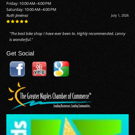
Friday: 10:00 AM–4:00 PM
Saturday: 10:00 AM–4:00 PM
Alan Buhler
June 20, 2026
"They did an awesome job! I just moved to Naples, and took my bike
in for repairs. They made my bike as good as new. Reasonable price
for the..."
Get Social