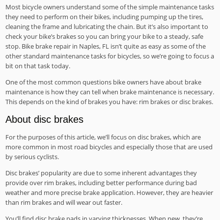
Most bicycle owners understand some of the simple maintenance tasks
they need to perform on their bikes, including pumping up the tires,
cleaning the frame and lubricating the chain. But it’s also important to
check your bike’s brakes so you can bring your bike to a steady, safe
stop. Bike brake repair in Naples, FL isn’t quite as easy as some of the
other standard maintenance tasks for bicycles, so we’re going to focus a
bit on that task today.
One of the most common questions bike owners have about brake
maintenance is how they can tell when brake maintenance is necessary.
This depends on the kind of brakes you have: rim brakes or disc brakes.
About disc brakes
For the purposes of this article, we’ll focus on disc brakes, which are
more common in most road bicycles and especially those that are used
by serious cyclists.
Disc brakes’ popularity are due to some inherent advantages they
provide over rim brakes, including better performance during bad
weather and more precise brake application. However, they are heavier
than rim brakes and will wear out faster.
You’ll find disc brake pads in varying thicknesses. When new, they’re