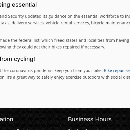
eing essential
nd Security updated its guidance on the essential workforce to i
xis, delivery services, vehicle rental services, bicycle maintenan
y made the federal list, which freed states and localities from havi
wing they could get their bikes repaired if necessary.
from cycling!
t let the coronavirus pandemic keep you from your bike.
Bike repair se
, it’s a great way to safely enjoy exercise outdoors with social dis
ation
Business Hours