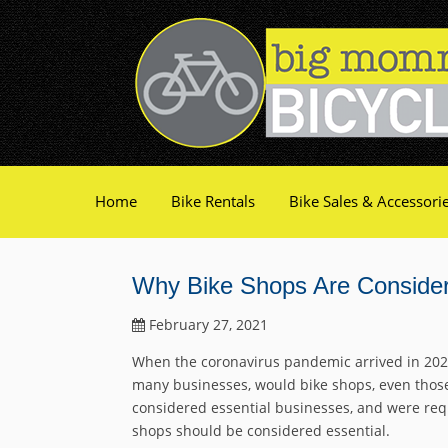
Home
Bike Rentals
Bike Sales & Accessori
Why Bike Shops Are Consider
February 27, 2021
When the coronavirus pandemic arrived in 202
many businesses, would bike shops, even those 
considered essential businesses, and were req
shops should be considered essential.