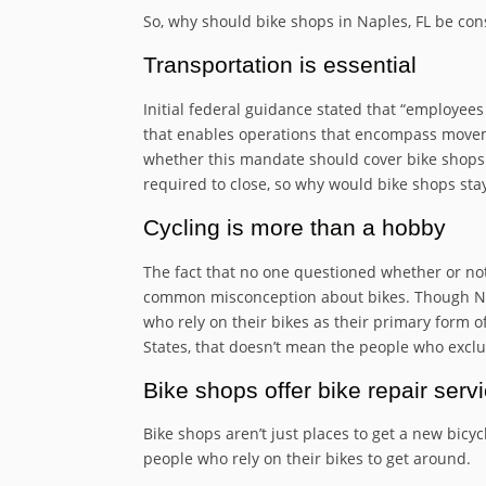
So, why should bike shops in Naples, FL be con
Transportation is essential
Initial federal guidance stated that “employee
that enables operations that encompass moveme
whether this mandate should cover bike shops 
required to close, so why would bike shops sta
Cycling is more than a hobby
The fact that no one questioned whether or not
common misconception about bikes. Though Nap
who rely on their bikes as their primary form 
States, that doesn’t mean the people who exclus
Bike shops offer bike repair serv
Bike shops aren’t just places to get a new bicyc
people who rely on their bikes to get around.