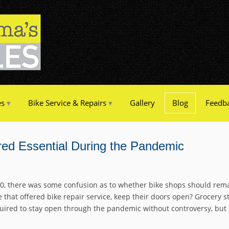
es
Bike Service & Repairs
Gallery
Blog
Feedb
ed Essential During the Pandemic
0, there was some confusion as to whether bike shops should rema
that offered bike repair service, keep their doors open? Grocery s
uired to stay open through the pandemic without controversy, but