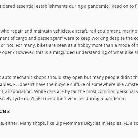
sidered essential establishments during a pandemic? Read on to fi
s who repair and maintain vehicles, aircraft, rail equipment, marin
nt of cargo and passengers” were to keep working despite the coro
or not. For many, bikes are seen as a hobby more than a mode of 
y open? However, this is a misguided understanding of what bike s
 auto mechanic shops should stay open but many people didn’t thin
les, FL, doesn’t have the bicycle culture of somewhere like Amst
of transportation. While cars are by far the most common personal 
ively cycle don’t also need their vehicles during a pandemic.
ices
le, either. Many shops, like Big Momma’s Bicycles in Naples, FL, als