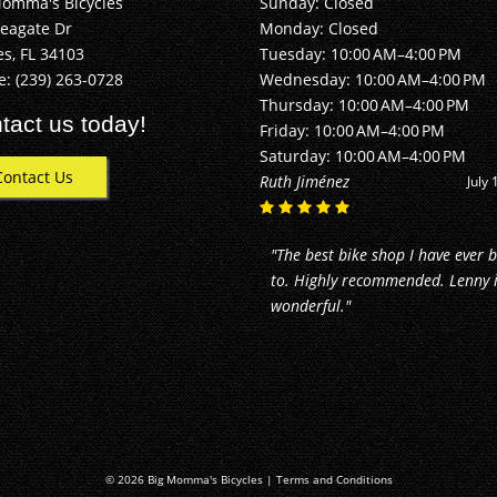
Momma's Bicycles
Sunday: Closed
Seagate Dr
Monday: Closed
s, FL 34103
Tuesday: 10:00 AM–4:00 PM
e:
(239) 263-0728
Wednesday: 10:00 AM–4:00 PM
Thursday: 10:00 AM–4:00 PM
tact us today!
Friday: 10:00 AM–4:00 PM
Saturday: 10:00 AM–4:00 PM
Contact Us
Alan Buhler
June 2
"They did an awesome job! I just
moved to Naples, and took my b
in for repairs. They made my bik
good as new. Reasonable price f
the..."
© 2026 Big Momma's Bicycles |
Terms and Conditions