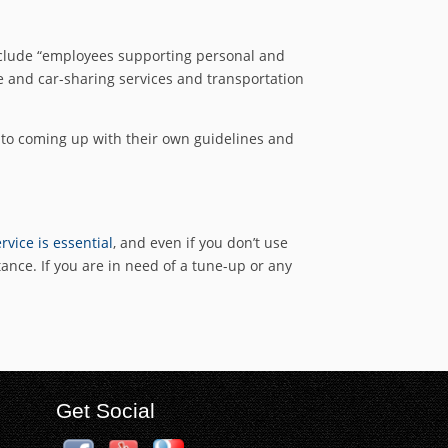
nclude “employees supporting personal and
ce and car-sharing services and transportation
ng to coming up with their own guidelines and
rvice is essential
, and even if you don’t use
tance. If you are in need of a tune-up or any
Get Social