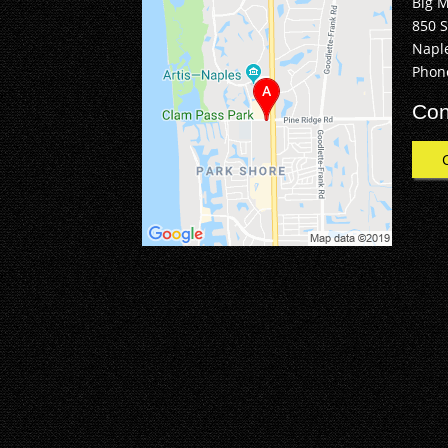
Big 
850 
Naple
Phon
Con