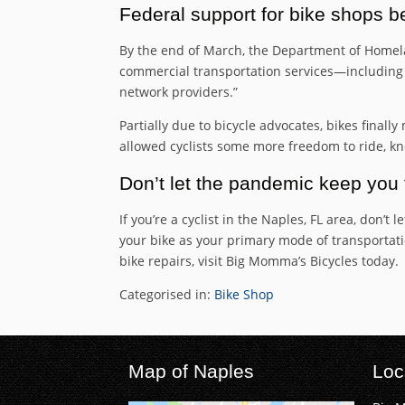
Federal support for bike shops b
By the end of March, the Department of Homela
commercial transportation services—including ta
network providers.”
Partially due to bicycle advocates, bikes finall
allowed cyclists some more freedom to ride, kno
Don’t let the pandemic keep you 
If you’re a cyclist in the Naples, FL area, don’
your bike as your primary mode of transportation
bike repairs, visit Big Momma’s Bicycles today.
Categorised in:
Bike Shop
Map of Naples
Loc