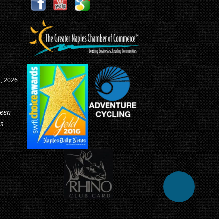
0, 2026
ike
e as
or