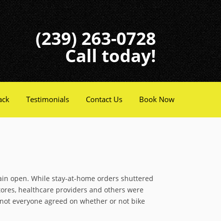
(239) 263-0728
Call today!
ack
Testimonials
Contact Us
Book Now
in open. While stay-at-home orders shuttered
tores, healthcare providers and others were
 not everyone agreed on whether or not bike