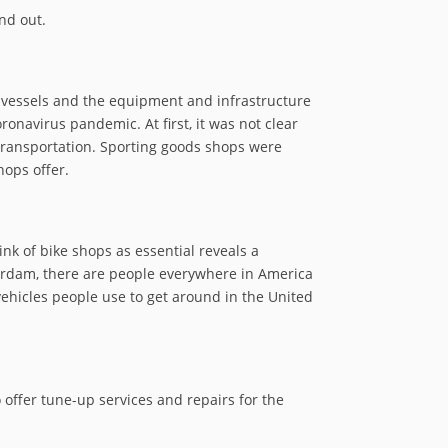
nd out.
e vessels and the equipment and infrastructure
navirus pandemic. At first, it was not clear
transportation. Sporting goods shops were
hops offer.
k of bike shops as essential reveals a
erdam, there are people everywhere in America
vehicles people use to get around in the United
o offer tune-up services and repairs for the