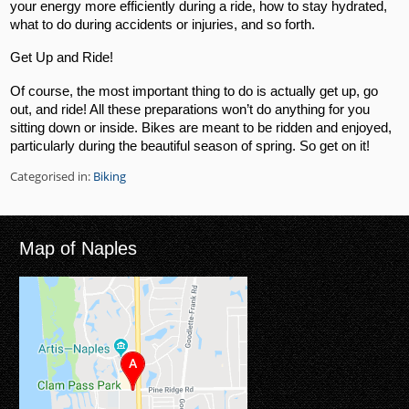
your energy more efficiently during a ride, how to stay hydrated,
what to do during accidents or injuries, and so forth.
Get Up and Ride!
Of course, the most important thing to do is actually get up, go
out, and ride! All these preparations won’t do anything for you
sitting down or inside. Bikes are meant to be ridden and enjoyed,
particularly during the beautiful season of spring. So get on it!
Categorised in:
Biking
Map of Naples