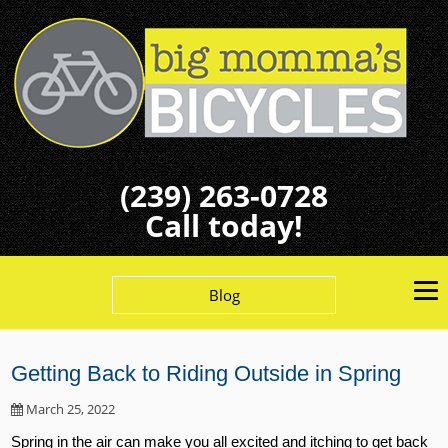
(239) 263-0728
Call today!
Blog
Getting Back to Riding Outside in Spring
March 25, 2022
Spring in the air can make you all excited and itching to get back