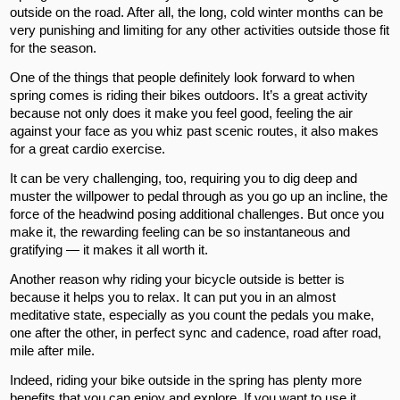
outside on the road. After all, the long, cold winter months can be
very punishing and limiting for any other activities outside those fit
for the season.
One of the things that people definitely look forward to when
spring comes is riding their bikes outdoors. It’s a great activity
because not only does it make you feel good, feeling the air
against your face as you whiz past scenic routes, it also makes
for a great cardio exercise.
It can be very challenging, too, requiring you to dig deep and
muster the willpower to pedal through as you go up an incline, the
force of the headwind posing additional challenges. But once you
make it, the rewarding feeling can be so instantaneous and
gratifying — it makes it all worth it.
Another reason why riding your bicycle outside is better is
because it helps you to relax. It can put you in an almost
meditative state, especially as you count the pedals you make,
one after the other, in perfect sync and cadence, road after road,
mile after mile.
Indeed, riding your bike outside in the spring has plenty more
benefits that you can enjoy and explore. If you want to use it