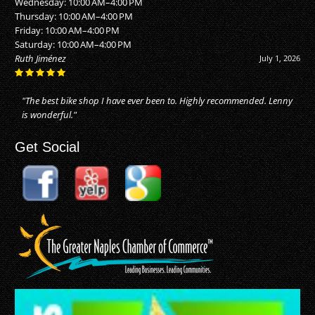
Wednesday: 10:00 AM–4:00 PM
Thursday: 10:00 AM–4:00 PM
Friday: 10:00 AM–4:00 PM
Saturday: 10:00 AM–4:00 PM
Alan Buhler
June 20, 2026
"They did an awesome job! I just moved to Naples, and took my bike
in for repairs. They made my bike as good as new. Reasonable price
for the..."
Get Social