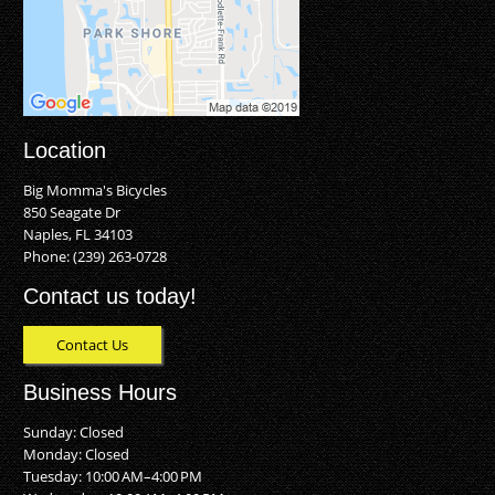
Location
Big Momma's Bicycles
850 Seagate Dr
Naples, FL 34103
Phone:
(239) 263-0728
Contact us today!
Contact Us
Business Hours
Sunday: Closed
Monday: Closed
Tuesday: 10:00 AM–4:00 PM