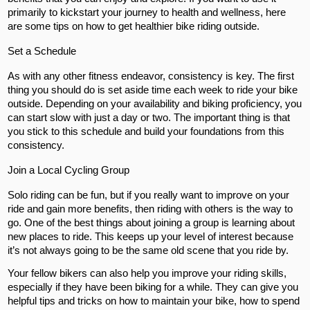
primarily to kickstart your journey to health and wellness, here
are some tips on how to get healthier bike riding outside.
Set a Schedule
As with any other fitness endeavor, consistency is key. The first
thing you should do is set aside time each week to ride your bike
outside. Depending on your availability and biking proficiency, you
can start slow with just a day or two. The important thing is that
you stick to this schedule and build your foundations from this
consistency.
Join a Local Cycling Group
Solo riding can be fun, but if you really want to improve on your
ride and gain more benefits, then riding with others is the way to
go. One of the best things about joining a group is learning about
new places to ride. This keeps up your level of interest because
it’s not always going to be the same old scene that you ride by.
Your fellow bikers can also help you improve your riding skills,
especially if they have been biking for a while. They can give you
helpful tips and tricks on how to maintain your bike, how to spend