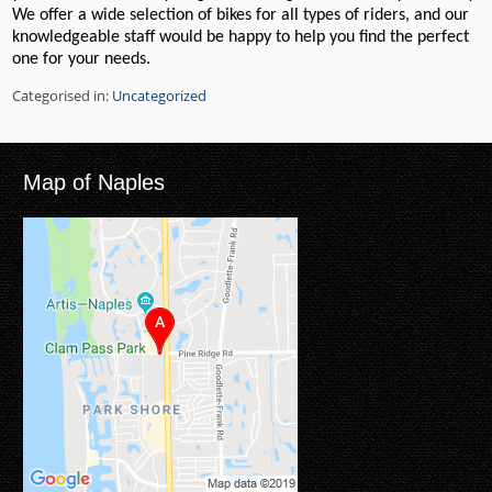
We offer a wide selection of bikes for all types of riders, and our
knowledgeable staff would be happy to help you find the perfect
one for your needs.
Categorised in:
Uncategorized
Map of Naples