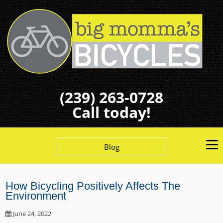
(239) 263-0728
Call today!
Blog
How Bicycling Positively Affects The
Environment
June 24, 2022