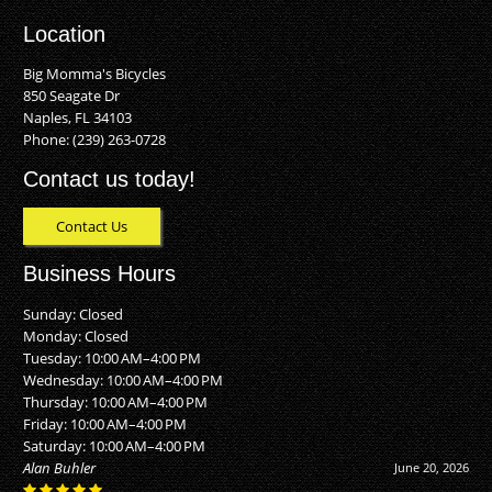
Location
Big Momma's Bicycles
850 Seagate Dr
Naples, FL 34103
Phone:
(239) 263-0728
Contact us today!
Contact Us
Business Hours
Sunday: Closed
Monday: Closed
Tuesday: 10:00 AM–4:00 PM
Wednesday: 10:00 AM–4:00 PM
Thursday: 10:00 AM–4:00 PM
Friday: 10:00 AM–4:00 PM
Saturday: 10:00 AM–4:00 PM
Alan Buhler
June 20, 2026