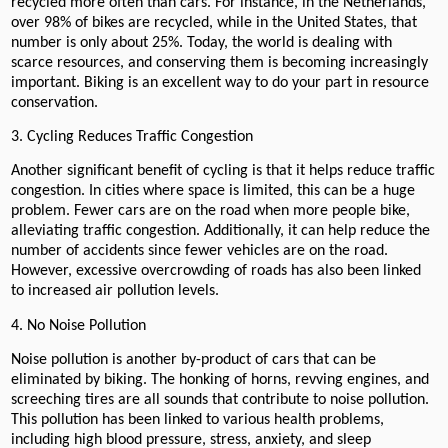
recycled more often than cars. For instance, in the Netherlands,
over 98% of bikes are recycled, while in the United States, that
number is only about 25%. Today, the world is dealing with
scarce resources, and conserving them is becoming increasingly
important. Biking is an excellent way to do your part in resource
conservation.
3. Cycling Reduces Traffic Congestion
Another significant benefit of cycling is that it helps reduce traffic
congestion. In cities where space is limited, this can be a huge
problem. Fewer cars are on the road when more people bike,
alleviating traffic congestion. Additionally, it can help reduce the
number of accidents since fewer vehicles are on the road.
However, excessive overcrowding of roads has also been linked
to increased air pollution levels.
4. No Noise Pollution
Noise pollution is another by-product of cars that can be
eliminated by biking. The honking of horns, revving engines, and
screeching tires are all sounds that contribute to noise pollution.
This pollution has been linked to various health problems,
including high blood pressure, stress, anxiety, and sleep