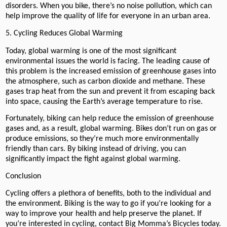
disorders. When you bike, there’s no noise pollution, which can
help improve the quality of life for everyone in an urban area.
5. Cycling Reduces Global Warming
Today, global warming is one of the most significant
environmental issues the world is facing. The leading cause of
this problem is the increased emission of greenhouse gases into
the atmosphere, such as carbon dioxide and methane. These
gases trap heat from the sun and prevent it from escaping back
into space, causing the Earth’s average temperature to rise.
Fortunately, biking can help reduce the emission of greenhouse
gases and, as a result, global warming. Bikes don’t run on gas or
produce emissions, so they’re much more environmentally
friendly than cars. By biking instead of driving, you can
significantly impact the fight against global warming.
Conclusion
Cycling offers a plethora of benefits, both to the individual and
the environment. Biking is the way to go if you’re looking for a
way to improve your health and help preserve the planet. If
you’re interested in cycling, contact Big Momma’s Bicycles today.