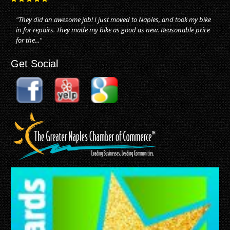
"They did an awesome job! I just moved to Naples, and took my bike
in for repairs. They made my bike as good as new. Reasonable price
for the..."
Get Social