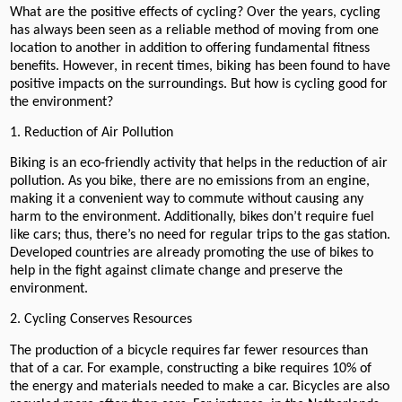
What are the positive effects of cycling? Over the years, cycling
has always been seen as a reliable method of moving from one
location to another in addition to offering fundamental fitness
benefits. However, in recent times, biking has been found to have
positive impacts on the surroundings. But how is cycling good for
the environment?
1. Reduction of Air Pollution
Biking is an eco-friendly activity that helps in the reduction of air
pollution. As you bike, there are no emissions from an engine,
making it a convenient way to commute without causing any
harm to the environment. Additionally, bikes don’t require fuel
like cars; thus, there’s no need for regular trips to the gas station.
Developed countries are already promoting the use of bikes to
help in the fight against climate change and preserve the
environment.
2. Cycling Conserves Resources
The production of a bicycle requires far fewer resources than
that of a car. For example, constructing a bike requires 10% of
the energy and materials needed to make a car. Bicycles are also