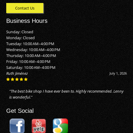
Contact Us
Business Hours
Sunday: Closed
Monday: Closed
Tuesday: 10:00 AM–4:00 PM
Wednesday: 10:00 AM–4:00 PM
Thursday: 10:00 AM–4:00 PM
Friday: 10:00 AM–4:00 PM
Saturday: 10:00 AM–4:00 PM
Alan Buhler
June 20, 2026
"They did an awesome job! I just moved to Naples, and took my bike
in for repairs. They made my bike as good as new. Reasonable price
for the..."
Get Social