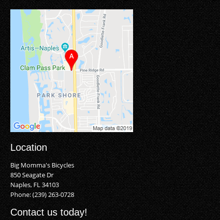
Location
Big Momma's Bicycles
850 Seagate Dr
Naples, FL 34103
Phone:
(239) 263-0728
Contact us today!