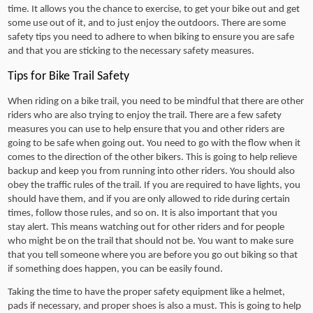
time. It allows you the chance to exercise, to get your bike out and get
some use out of it, and to just enjoy the outdoors. There are some
safety tips you need to adhere to when biking to ensure you are safe
and that you are sticking to the necessary safety measures.
Tips for Bike Trail Safety
When riding on a bike trail, you need to be mindful that there are other
riders who are also trying to enjoy the trail. There are a few safety
measures you can use to help ensure that you and other riders are
going to be safe when going out. You need to go with the flow when it
comes to the direction of the other bikers. This is going to help relieve
backup and keep you from running into other riders. You should also
obey the traffic rules of the trail. If you are required to have lights, you
should have them, and if you are only allowed to ride during certain
times, follow those rules, and so on. It is also important that you
stay alert. This means watching out for other riders and for people
who might be on the trail that should not be. You want to make sure
that you tell someone where you are before you go out biking so that
if something does happen, you can be easily found.
Taking the time to have the proper safety equipment like a helmet,
pads if necessary, and proper shoes is also a must. This is going to help