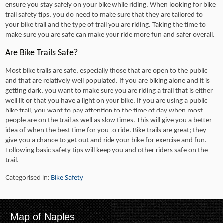
ensure you stay safely on your bike while riding. When looking for bike
trail safety tips, you do need to make sure that they are tailored to
your bike trail and the type of trail you are riding. Taking the time to
make sure you are safe can make your ride more fun and safer overall.
Are Bike Trails Safe?
Most bike trails are safe, especially those that are open to the public
and that are relatively well populated. If you are biking alone and it is
getting dark, you want to make sure you are riding a trail that is either
well lit or that you have a light on your bike. If you are using a public
bike trail, you want to pay attention to the time of day when most
people are on the trail as well as slow times. This will give you a better
idea of when the best time for you to ride. Bike trails are great; they
give you a chance to get out and ride your bike for exercise and fun.
Following basic safety tips will keep you and other riders safe on the
trail.
Categorised in:
Bike Safety
Map of Naples