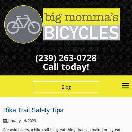
(239) 263-0728
Call today!
Blog
Bike Trail Safety Tips
January 14, 2023
For avid bikers, a bike trail is a great thing that can make for a great