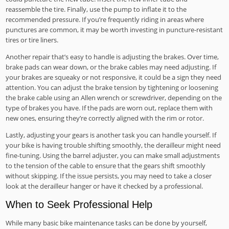
reassemble the tire. Finally, use the pump to inflate it to the
recommended pressure. If you’re frequently riding in areas where
punctures are common, it may be worth investing in puncture-resistant
tires or tire liners.
Another repair that’s easy to handle is adjusting the brakes. Over time,
brake pads can wear down, or the brake cables may need adjusting. If
your brakes are squeaky or not responsive, it could be a sign they need
attention. You can adjust the brake tension by tightening or loosening
the brake cable using an Allen wrench or screwdriver, depending on the
type of brakes you have. If the pads are worn out, replace them with
new ones, ensuring they’re correctly aligned with the rim or rotor.
Lastly, adjusting your gears is another task you can handle yourself. If
your bike is having trouble shifting smoothly, the derailleur might need
fine-tuning. Using the barrel adjuster, you can make small adjustments
to the tension of the cable to ensure that the gears shift smoothly
without skipping. If the issue persists, you may need to take a closer
look at the derailleur hanger or have it checked by a professional.
When to Seek Professional Help
While many basic bike maintenance tasks can be done by yourself,