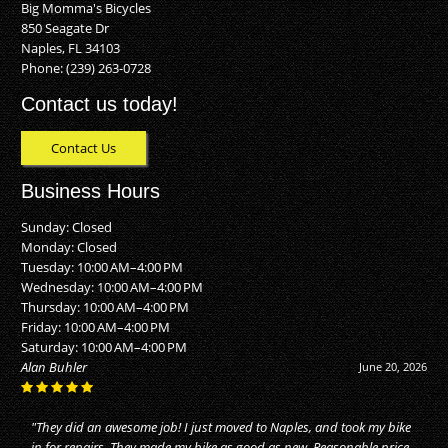
Big Momma's Bicycles
850 Seagate Dr
Naples, FL 34103
Phone:
(239) 263-0728
Contact us today!
Contact Us
Business Hours
Sunday: Closed
Monday: Closed
Tuesday: 10:00 AM–4:00 PM
Wednesday: 10:00 AM–4:00 PM
Thursday: 10:00 AM–4:00 PM
Friday: 10:00 AM–4:00 PM
Saturday: 10:00 AM–4:00 PM
Alan Buhler
June 20, 2026
"They did an awesome job! I just moved to Naples, and took my bike
in for repairs. They made my bike as good as new. Reasonable price