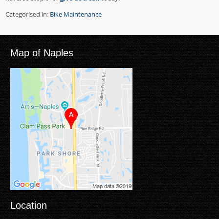
Categorised in:
Bike Maintenance
Map of Naples
Location