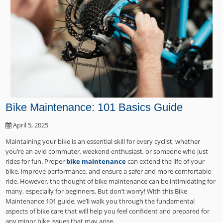
Bike Maintenance: 101 Basics Guide
April 5, 2025
Maintaining your bike is an essential skill for every cyclist, whether
you’re an avid commuter, weekend enthusiast, or someone who just
rides for fun. Proper
bike maintenance
can extend the life of your
bike, improve performance, and ensure a safer and more comfortable
ride. However, the thought of bike maintenance can be intimidating for
many, especially for beginners. But don’t worry! With this Bike
Maintenance 101 guide, we’ll walk you through the fundamental
aspects of bike care that will help you feel confident and prepared for
any minor bike issues that may arise.