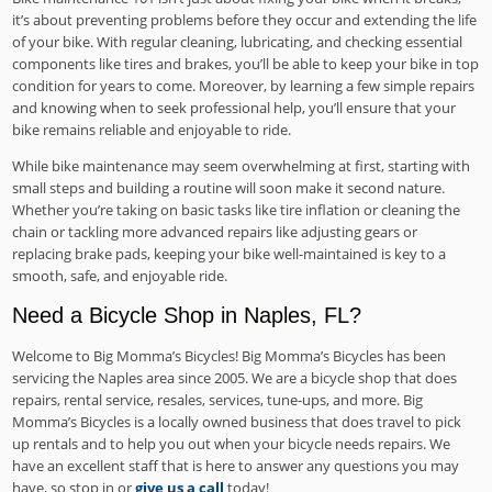
it’s about preventing problems before they occur and extending the life
of your bike. With regular cleaning, lubricating, and checking essential
components like tires and brakes, you’ll be able to keep your bike in top
condition for years to come. Moreover, by learning a few simple repairs
and knowing when to seek professional help, you’ll ensure that your
bike remains reliable and enjoyable to ride.
While bike maintenance may seem overwhelming at first, starting with
small steps and building a routine will soon make it second nature.
Whether you’re taking on basic tasks like tire inflation or cleaning the
chain or tackling more advanced repairs like adjusting gears or
replacing brake pads, keeping your bike well-maintained is key to a
smooth, safe, and enjoyable ride.
Need a Bicycle Shop in Naples, FL?
Welcome to Big Momma’s Bicycles! Big Momma’s Bicycles has been
servicing the Naples area since 2005. We are a bicycle shop that does
repairs, rental service, resales, services, tune-ups, and more. Big
Momma’s Bicycles is a locally owned business that does travel to pick
up rentals and to help you out when your bicycle needs repairs. We
have an excellent staff that is here to answer any questions you may
have, so stop in or
give us a call
today!