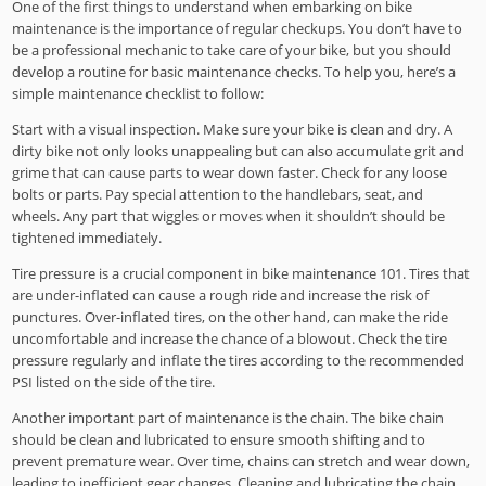
One of the first things to understand when embarking on bike
maintenance is the importance of regular checkups. You don’t have to
be a professional mechanic to take care of your bike, but you should
develop a routine for basic maintenance checks. To help you, here’s a
simple maintenance checklist to follow:
Start with a visual inspection. Make sure your bike is clean and dry. A
dirty bike not only looks unappealing but can also accumulate grit and
grime that can cause parts to wear down faster. Check for any loose
bolts or parts. Pay special attention to the handlebars, seat, and
wheels. Any part that wiggles or moves when it shouldn’t should be
tightened immediately.
Tire pressure is a crucial component in bike maintenance 101. Tires that
are under-inflated can cause a rough ride and increase the risk of
punctures. Over-inflated tires, on the other hand, can make the ride
uncomfortable and increase the chance of a blowout. Check the tire
pressure regularly and inflate the tires according to the recommended
PSI listed on the side of the tire.
Another important part of maintenance is the chain. The bike chain
should be clean and lubricated to ensure smooth shifting and to
prevent premature wear. Over time, chains can stretch and wear down,
leading to inefficient gear changes. Cleaning and lubricating the chain