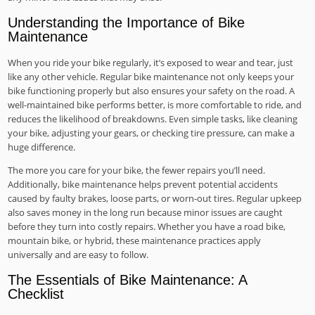
Understanding the Importance of Bike
Maintenance
When you ride your bike regularly, it’s exposed to wear and tear, just
like any other vehicle. Regular bike maintenance not only keeps your
bike functioning properly but also ensures your safety on the road. A
well-maintained bike performs better, is more comfortable to ride, and
reduces the likelihood of breakdowns. Even simple tasks, like cleaning
your bike, adjusting your gears, or checking tire pressure, can make a
huge difference.
The more you care for your bike, the fewer repairs you’ll need.
Additionally, bike maintenance helps prevent potential accidents
caused by faulty brakes, loose parts, or worn-out tires. Regular upkeep
also saves money in the long run because minor issues are caught
before they turn into costly repairs. Whether you have a road bike,
mountain bike, or hybrid, these maintenance practices apply
universally and are easy to follow.
The Essentials of Bike Maintenance: A
Checklist