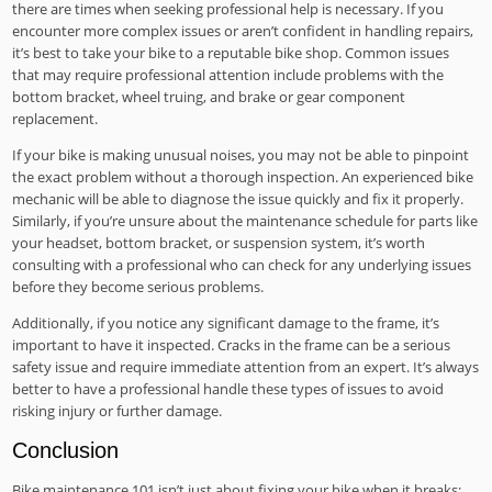
there are times when seeking professional help is necessary. If you
encounter more complex issues or aren’t confident in handling repairs,
it’s best to take your bike to a reputable bike shop. Common issues
that may require professional attention include problems with the
bottom bracket, wheel truing, and brake or gear component
replacement.
If your bike is making unusual noises, you may not be able to pinpoint
the exact problem without a thorough inspection. An experienced bike
mechanic will be able to diagnose the issue quickly and fix it properly.
Similarly, if you’re unsure about the maintenance schedule for parts like
your headset, bottom bracket, or suspension system, it’s worth
consulting with a professional who can check for any underlying issues
before they become serious problems.
Additionally, if you notice any significant damage to the frame, it’s
important to have it inspected. Cracks in the frame can be a serious
safety issue and require immediate attention from an expert. It’s always
better to have a professional handle these types of issues to avoid
risking injury or further damage.
Conclusion
Bike maintenance 101 isn’t just about fixing your bike when it breaks;