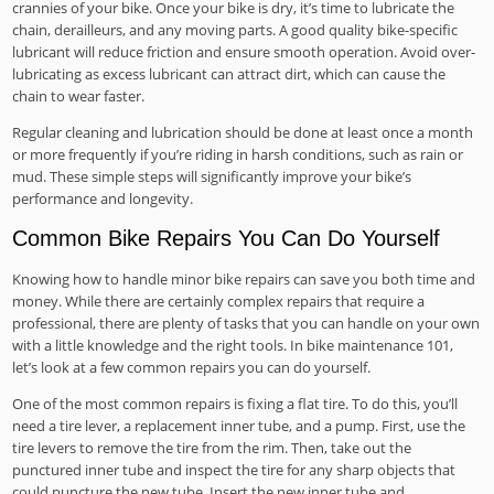
crannies of your bike. Once your bike is dry, it’s time to lubricate the
chain, derailleurs, and any moving parts. A good quality bike-specific
lubricant will reduce friction and ensure smooth operation. Avoid over-
lubricating as excess lubricant can attract dirt, which can cause the
chain to wear faster.
Regular cleaning and lubrication should be done at least once a month
or more frequently if you’re riding in harsh conditions, such as rain or
mud. These simple steps will significantly improve your bike’s
performance and longevity.
Common Bike Repairs You Can Do Yourself
Knowing how to handle minor bike repairs can save you both time and
money. While there are certainly complex repairs that require a
professional, there are plenty of tasks that you can handle on your own
with a little knowledge and the right tools. In bike maintenance 101,
let’s look at a few common repairs you can do yourself.
One of the most common repairs is fixing a flat tire. To do this, you’ll
need a tire lever, a replacement inner tube, and a pump. First, use the
tire levers to remove the tire from the rim. Then, take out the
punctured inner tube and inspect the tire for any sharp objects that
could puncture the new tube. Insert the new inner tube and