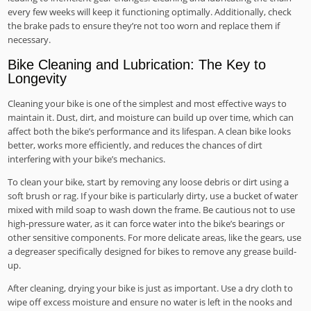
every few weeks will keep it functioning optimally. Additionally, check
the brake pads to ensure they’re not too worn and replace them if
necessary.
Bike Cleaning and Lubrication: The Key to
Longevity
Cleaning your bike is one of the simplest and most effective ways to
maintain it. Dust, dirt, and moisture can build up over time, which can
affect both the bike’s performance and its lifespan. A clean bike looks
better, works more efficiently, and reduces the chances of dirt
interfering with your bike’s mechanics.
To clean your bike, start by removing any loose debris or dirt using a
soft brush or rag. If your bike is particularly dirty, use a bucket of water
mixed with mild soap to wash down the frame. Be cautious not to use
high-pressure water, as it can force water into the bike’s bearings or
other sensitive components. For more delicate areas, like the gears, use
a degreaser specifically designed for bikes to remove any grease build-
up.
After cleaning, drying your bike is just as important. Use a dry cloth to
wipe off excess moisture and ensure no water is left in the nooks and