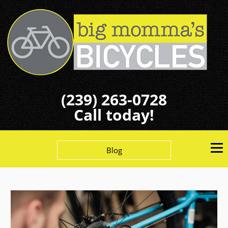
(239) 263-0728
Call today!
Blog