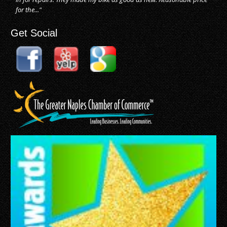
for the..."
Get Social