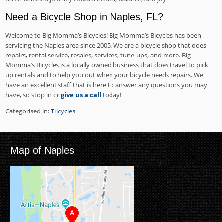
Need a Bicycle Shop in Naples, FL?
Welcome to Big Momma’s Bicycles! Big Momma’s Bicycles has been
servicing the Naples area since 2005. We are a bicycle shop that does
repairs, rental service, resales, services, tune-ups, and more. Big
Momma’s Bicycles is a locally owned business that does travel to pick
up rentals and to help you out when your bicycle needs repairs. We
have an excellent staff that is here to answer any questions you may
have, so stop in or
give us a call
today!
Categorised in:
Tricycles
Map of Naples