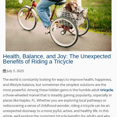
Health, Balance, and Joy: The Unexpected
Benefits of Riding a Tricycle
July 5, 2025
The world is constantly looking for ways to improve health, happiness,
and lifestyle balance, but sometimes the simplest solutions are the
most powerful. Among these hidden gems is the humble adult
tricycle
,
a three-wheeled marvel that is steadily gaining popularity, especially in
places like Naples, FL. Whether you are exploring local pathways or
rediscovering a sense of childhood wonder, riding a tricycle can be an
unexpected doorway to a more joyful, active, and healthy life. In this
article, we’ll explore the surprising tricycle benefits for adults and why