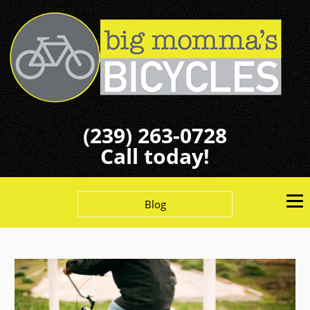
(239) 263-0728
Call today!
Blog