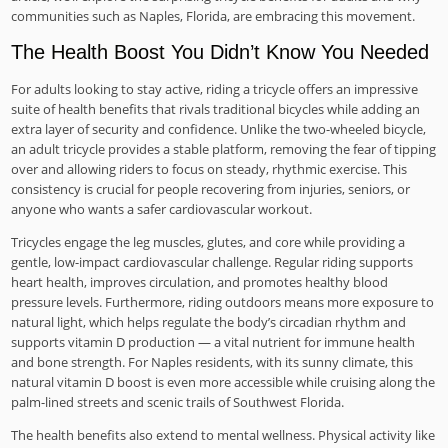
communities such as Naples, Florida, are embracing this movement.
The Health Boost You Didn’t Know You Needed
For adults looking to stay active, riding a tricycle offers an impressive
suite of health benefits that rivals traditional bicycles while adding an
extra layer of security and confidence. Unlike the two-wheeled bicycle,
an adult tricycle provides a stable platform, removing the fear of tipping
over and allowing riders to focus on steady, rhythmic exercise. This
consistency is crucial for people recovering from injuries, seniors, or
anyone who wants a safer cardiovascular workout.
Tricycles engage the leg muscles, glutes, and core while providing a
gentle, low-impact cardiovascular challenge. Regular riding supports
heart health, improves circulation, and promotes healthy blood
pressure levels. Furthermore, riding outdoors means more exposure to
natural light, which helps regulate the body’s circadian rhythm and
supports vitamin D production — a vital nutrient for immune health
and bone strength. For Naples residents, with its sunny climate, this
natural vitamin D boost is even more accessible while cruising along the
palm-lined streets and scenic trails of Southwest Florida.
The health benefits also extend to mental wellness. Physical activity like