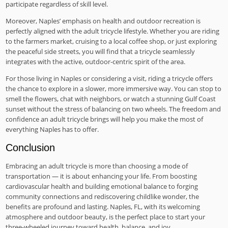
participate regardless of skill level.
Moreover, Naples’ emphasis on health and outdoor recreation is
perfectly aligned with the adult tricycle lifestyle. Whether you are riding
to the farmers market, cruising to a local coffee shop, or just exploring
the peaceful side streets, you will find that a tricycle seamlessly
integrates with the active, outdoor-centric spirit of the area.
For those living in Naples or considering a visit, riding a tricycle offers
the chance to explore in a slower, more immersive way. You can stop to
smell the flowers, chat with neighbors, or watch a stunning Gulf Coast
sunset without the stress of balancing on two wheels. The freedom and
confidence an adult tricycle brings will help you make the most of
everything Naples has to offer.
Conclusion
Embracing an adult tricycle is more than choosing a mode of
transportation — it is about enhancing your life. From boosting
cardiovascular health and building emotional balance to forging
community connections and rediscovering childlike wonder, the
benefits are profound and lasting. Naples, FL, with its welcoming
atmosphere and outdoor beauty, is the perfect place to start your
three-wheeled journey toward health, balance, and joy.