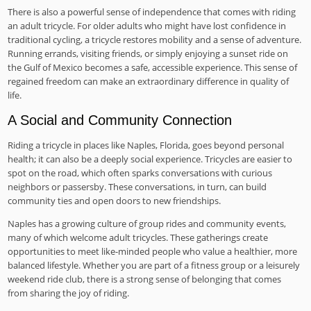
There is also a powerful sense of independence that comes with riding
an adult tricycle. For older adults who might have lost confidence in
traditional cycling, a tricycle restores mobility and a sense of adventure.
Running errands, visiting friends, or simply enjoying a sunset ride on
the Gulf of Mexico becomes a safe, accessible experience. This sense of
regained freedom can make an extraordinary difference in quality of
life.
A Social and Community Connection
Riding a tricycle in places like Naples, Florida, goes beyond personal
health; it can also be a deeply social experience. Tricycles are easier to
spot on the road, which often sparks conversations with curious
neighbors or passersby. These conversations, in turn, can build
community ties and open doors to new friendships.
Naples has a growing culture of group rides and community events,
many of which welcome adult tricycles. These gatherings create
opportunities to meet like-minded people who value a healthier, more
balanced lifestyle. Whether you are part of a fitness group or a leisurely
weekend ride club, there is a strong sense of belonging that comes
from sharing the joy of riding.