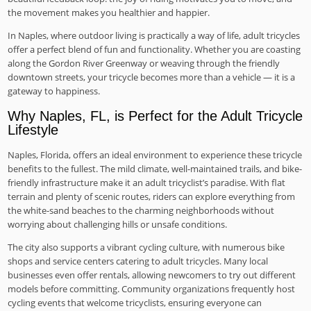
the movement makes you healthier and happier.
In Naples, where outdoor living is practically a way of life, adult tricycles
offer a perfect blend of fun and functionality. Whether you are coasting
along the Gordon River Greenway or weaving through the friendly
downtown streets, your tricycle becomes more than a vehicle — it is a
gateway to happiness.
Why Naples, FL, is Perfect for the Adult Tricycle
Lifestyle
Naples, Florida, offers an ideal environment to experience these tricycle
benefits to the fullest. The mild climate, well-maintained trails, and bike-
friendly infrastructure make it an adult tricyclist’s paradise. With flat
terrain and plenty of scenic routes, riders can explore everything from
the white-sand beaches to the charming neighborhoods without
worrying about challenging hills or unsafe conditions.
The city also supports a vibrant cycling culture, with numerous bike
shops and service centers catering to adult tricycles. Many local
businesses even offer rentals, allowing newcomers to try out different
models before committing. Community organizations frequently host
cycling events that welcome tricyclists, ensuring everyone can