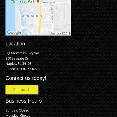
Location
Big Momma's Bicycles
850 Seagate Dr
Naples, FL 34103
Phone:
(239) 263-0728
Contact us today!
Contact Us
Business Hours
Sunday: Closed
Monday: Closed