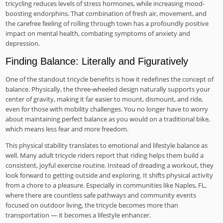
tricycling reduces levels of stress hormones, while increasing mood-
boosting endorphins. That combination of fresh air, movement, and
the carefree feeling of rolling through town has a profoundly positive
impact on mental health, combating symptoms of anxiety and
depression.
Finding Balance: Literally and Figuratively
One of the standout tricycle benefits is how it redefines the concept of
balance. Physically, the three-wheeled design naturally supports your
center of gravity, making it far easier to mount, dismount, and ride,
even for those with mobility challenges. You no longer have to worry
about maintaining perfect balance as you would on a traditional bike,
which means less fear and more freedom.
This physical stability translates to emotional and lifestyle balance as
well. Many adult tricycle riders report that riding helps them build a
consistent, joyful exercise routine. Instead of dreading a workout, they
look forward to getting outside and exploring. It shifts physical activity
from a chore to a pleasure. Especially in communities like Naples, FL,
where there are countless safe pathways and community events
focused on outdoor living, the tricycle becomes more than
transportation — it becomes a lifestyle enhancer.