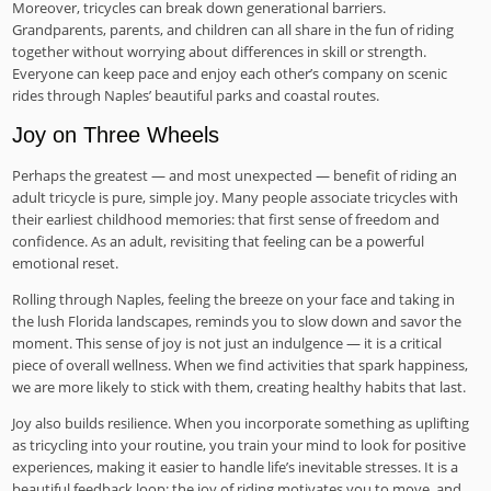
Moreover, tricycles can break down generational barriers.
Grandparents, parents, and children can all share in the fun of riding
together without worrying about differences in skill or strength.
Everyone can keep pace and enjoy each other’s company on scenic
rides through Naples’ beautiful parks and coastal routes.
Joy on Three Wheels
Perhaps the greatest — and most unexpected — benefit of riding an
adult tricycle is pure, simple joy. Many people associate tricycles with
their earliest childhood memories: that first sense of freedom and
confidence. As an adult, revisiting that feeling can be a powerful
emotional reset.
Rolling through Naples, feeling the breeze on your face and taking in
the lush Florida landscapes, reminds you to slow down and savor the
moment. This sense of joy is not just an indulgence — it is a critical
piece of overall wellness. When we find activities that spark happiness,
we are more likely to stick with them, creating healthy habits that last.
Joy also builds resilience. When you incorporate something as uplifting
as tricycling into your routine, you train your mind to look for positive
experiences, making it easier to handle life’s inevitable stresses. It is a
beautiful feedback loop: the joy of riding motivates you to move, and