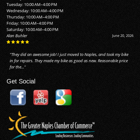
Tuesday: 10:00 AM–4:00 PM
Wednesday: 10:00 AM–4:00 PM
Thursday: 10:00 AM–4:00 PM
Friday: 10:00 AM–4:00 PM
Saturday: 10:00 AM–4:00 PM
Alan Buhler
June 20, 2026
"They did an awesome job! I just moved to Naples, and took my bike
in for repairs. They made my bike as good as new. Reasonable price
for the..."
Get Social