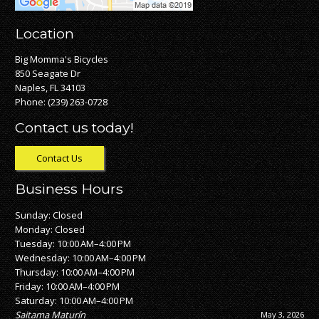
Location
Big Momma's Bicycles
850 Seagate Dr
Naples, FL 34103
Phone:
(239) 263-0728
Contact us today!
Contact Us
Business Hours
Sunday: Closed
Monday: Closed
Tuesday: 10:00 AM–4:00 PM
Wednesday: 10:00 AM–4:00 PM
Thursday: 10:00 AM–4:00 PM
Friday: 10:00 AM–4:00 PM
Saturday: 10:00 AM–4:00 PM
Nick Nickles
April 28, 2026