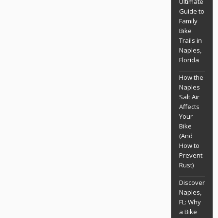
Ultimate
Guide to
Family
Bike
Trails in
Naples,
Florida
How the
Naples
Salt Air
Affects
Your
Bike
(And
How to
Prevent
Rust)
Discover
Naples,
FL: Why
a Bike