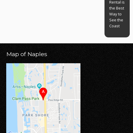
Rental is
the Best
Way to
See the
Coast
Map of Naples