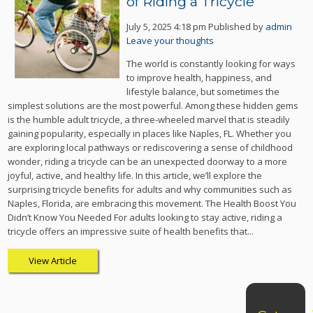
of Riding a Tricycle
July 5, 2025 4:18 pm
Published by
admin
Leave your thoughts
The world is constantly looking for ways
to improve health, happiness, and
lifestyle balance, but sometimes the
simplest solutions are the most powerful. Among these hidden gems
is the humble adult tricycle, a three-wheeled marvel that is steadily
gaining popularity, especially in places like Naples, FL. Whether you
are exploring local pathways or rediscovering a sense of childhood
wonder, riding a tricycle can be an unexpected doorway to a more
joyful, active, and healthy life. In this article, we’ll explore the
surprising tricycle benefits for adults and why communities such as
Naples, Florida, are embracing this movement. The Health Boost You
Didn’t Know You Needed For adults looking to stay active, riding a
tricycle offers an impressive suite of health benefits that...
View Article