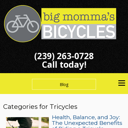
(239) 263-0728
Call today!
Blog
Categories for Tricycles
Health, Balance, and Joy:
The Unexpected Benefits