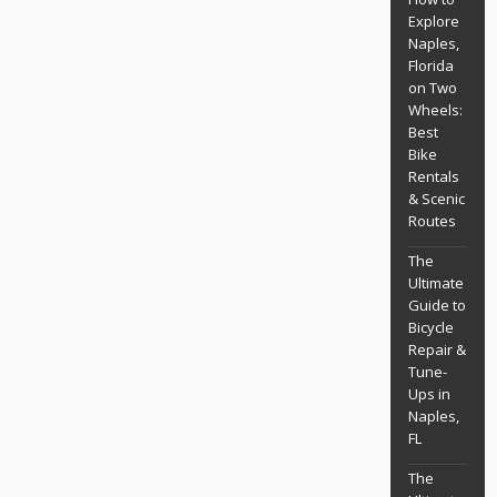
Explore
Naples,
Florida
on Two
Wheels:
Best
Bike
Rentals
& Scenic
Routes
The
Ultimate
Guide to
Bicycle
Repair &
Tune-
Ups in
Naples,
FL
The