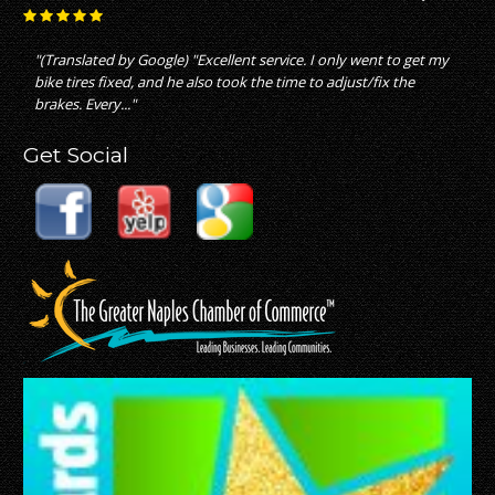
"great service with fair pricing which is not what i experienced
with other bike stores"
Get Social