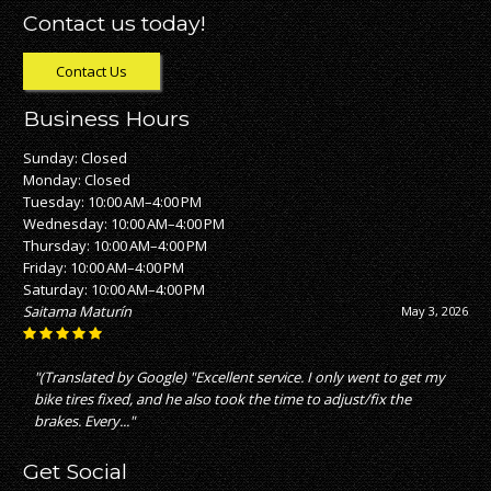
Contact us today!
Contact Us
Business Hours
Sunday: Closed
Monday: Closed
Tuesday: 10:00 AM–4:00 PM
Wednesday: 10:00 AM–4:00 PM
Thursday: 10:00 AM–4:00 PM
Friday: 10:00 AM–4:00 PM
Saturday: 10:00 AM–4:00 PM
Nick Nickles
April 28, 2026
"great service with fair pricing which is not what i experienced
with other bike stores"
Get Social