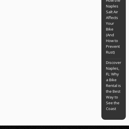
How the
Naples
Salt Air
Affects
Your
Bike
(And
How to
Prevent
Rust)
Discover
Naples,
FL: Why
a Bike
Rental is
the Best
Way to
See the
Coast