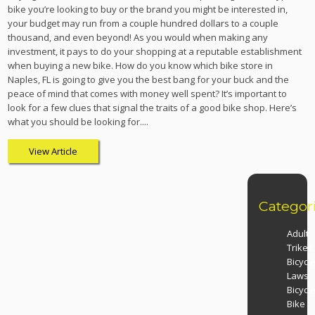
bike you’re looking to buy or the brand you might be interested in,
your budget may run from a couple hundred dollars to a couple
thousand, and even beyond! As you would when making any
investment, it pays to do your shopping at a reputable establishment
when buying a new bike. How do you know which bike store in
Naples, FL is going to give you the best bang for your buck and the
peace of mind that comes with money well spent? It’s important to
look for a few clues that signal the traits of a good bike shop. Here’s
what you should be looking for....
View Article
Categor
Adult
Trikes
Bicycl
Laws
Bicycl
Bike