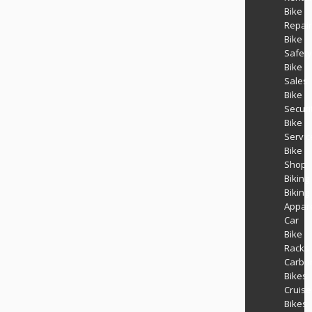
Bike
Repair
Bike
Safety
Bike
Sales
Bike
Securi
Bike
Servic
Bike
Shop
Biking
Biking
Appar
Car
Bike
Racks
Carbo
Bikes
Cruise
Bikes