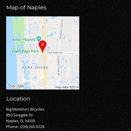
Map of Naples
Location
Big Momma's Bicycles
850 Seagate Dr
Naples, FL 34103
Phone:
(239) 263-0728