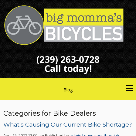
(239) 263-0728
Call today!
Blog
Categories for Bike Dealers
What’s Causing Our Current Bike Shortage?
April 15, 2022 12:00 am
Published by
admin
Leave your thoughts