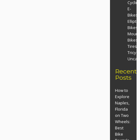
Cyclin
E-
Bikes
Ellipti
Bikes
Mount
Bikes
Tires
Tricyc
Uncat
Recent
Posts
How to
Explore
Naples,
Florida
on Two
Wheels:
Best
Bike