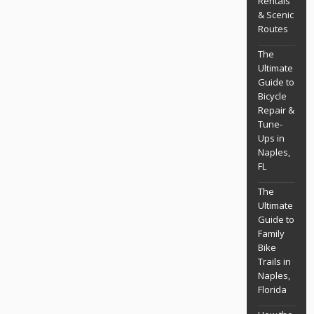
Rentals
& Scenic
Routes
The
Ultimate
Guide to
Bicycle
Repair &
Tune-
Ups in
Naples,
FL
The
Ultimate
Guide to
Family
Bike
Trails in
Naples,
Florida