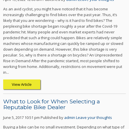
As an avid cyclist, you might have noticed that it has become
increasingly challenging to find bikes over the past year. Thus, it’s
likely that you are wondering – why is it hard to find bikes? The
perplexing bike shortage began roughly a year after the Covid-19
pandemic hit. Many people and even market experts had never
predicted that such a thing could happen. Bikes are relatively simple
machines whose manufacturing can quickly be ramped up or slowed
down depending on demand. However, this bike shortage is very
peculiar. So, why is there a shortage on bicycles? An Unprecedented
Rise in Demand After the pandemic started, most people shifted to
working from home. Additionally, restrictions on movement were put
in...
View Article
What to Look for When Selecting a
Reputable Bike Dealer
June 5, 2017 10:51 pm
Published by
admin
Leave your thoughts
Buying a bike can be no small investment. Depending on what type of