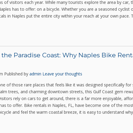
ns of visitors each year. While many tourists explore the area by car,
aples has to offer: on a bicycle. Whether you are a seasoned cyclist or
tals in Naples put the entire city within your reach at your own pace.
 the Paradise Coast: Why Naples Bike Rent
pm
Published by
admin
Leave your thoughts
one of those rare places that feels like it was designed specifically for
alm trees, and charming downtown streets, this Gulf Coast gem rewa
visitors rely on cars to get around, there is a far more enjoyable, aff
y has to offer. Bike rentals in Naples, FL, have become one of the mos
icycle and feel the warm coastal breeze, it is easy to understand why