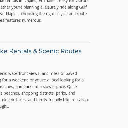
e rentals in Naples, FL make it easy for visitors
ether you’re planning a leisurely ride along Gulf
n Naples, choosing the right bicycle and route
es features numerous...
ike Rentals & Scenic Routes
cenic waterfront views, and miles of paved
 for a weekend or you’re a local looking for a
eaches, and parks at a slower pace. Quick
’s beaches, shopping districts, parks, and
ectric bikes, and family-friendly bike rentals to
gh...