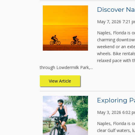
Discover Na
May 7, 2026 7:21 
Naples, Florida is 
charming downtown s
weekend or an exten
wheels. Bike rentals
relaxed pace with t
through Lowdermilk Park,...
View Article
Exploring P
May 3, 2026 6:02 
Naples, Florida is 
clear Gulf waters, 