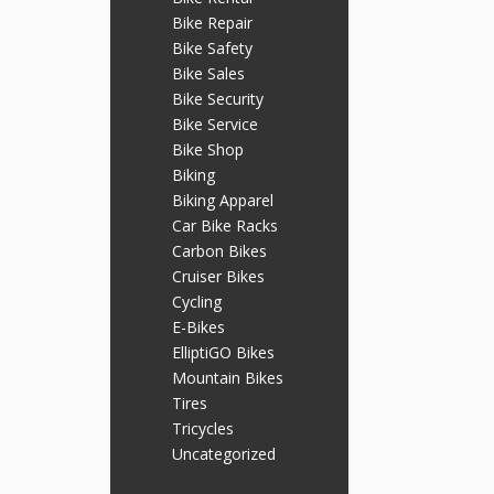
Bike Repair
Bike Safety
Bike Sales
Bike Security
Bike Service
Bike Shop
Biking
Biking Apparel
Car Bike Racks
Carbon Bikes
Cruiser Bikes
Cycling
E-Bikes
ElliptiGO Bikes
Mountain Bikes
Tires
Tricycles
Uncategorized