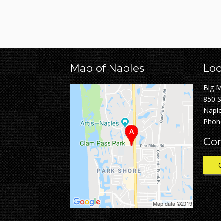
Map of Naples
Loc
Big 
850 
Naple
Phon
Con