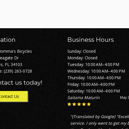
ation
Business Hours
Momma's Bicycles
Sunday: Closed
Seagate Dr
Monday: Closed
s, FL 34103
Tuesday: 10:00 AM–4:00 PM
e:
(239) 263-0728
Wednesday: 10:00 AM–4:00 PM
Thursday: 10:00 AM–4:00 PM
tact us today!
Friday: 10:00 AM–4:00 PM
Saturday: 10:00 AM–4:00 PM
Contact Us
Nick Nickles
April 2
"great service with fair pricing
which is not what i experienc