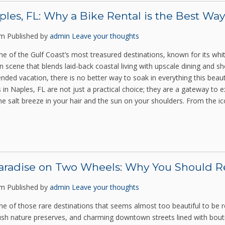
ples, FL: Why a Bike Rental is the Best Way
pm
Published by
admin
Leave your thoughts
one of the Gulf Coast’s most treasured destinations, known for its wh
cene that blends laid-back coastal living with upscale dining and sho
ded vacation, there is no better way to soak in everything this beaut
 in Naples, FL are not just a practical choice; they are a gateway to e
he salt breeze in your hair and the sun on your shoulders. From the i
aradise on Two Wheels: Why You Should Ren
pm
Published by
admin
Leave your thoughts
one of those rare destinations that seems almost too beautiful to be re
lush nature preserves, and charming downtown streets lined with bout