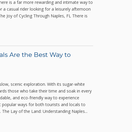
 there is a far more rewarding and intimate way to
 a casual rider looking for a leisurely afternoon
 The Joy of Cycling Through Naples, FL There is
als Are the Best Way to
 slow, scenic exploration. With its sugar-white
rds those who take their time and soak in every
ordable, and eco-friendly way to experience
t popular ways for both tourists and locals to
. The Lay of the Land: Understanding Naples...