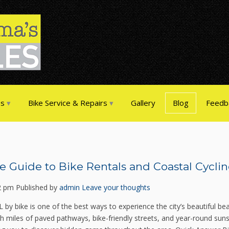
es
Bike Service & Repairs
Gallery
Blog
Feedb
e Guide to Bike Rentals and Coastal Cyclin
2 pm
Published by
admin
Leave your thoughts
L by bike is one of the best ways to experience the city’s beautiful be
 miles of paved pathways, bike-friendly streets, and year-round sunshi