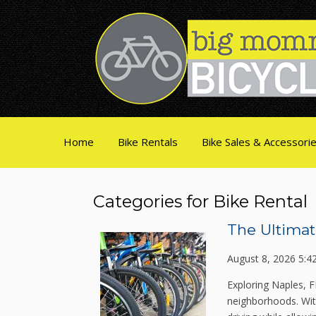
Home
Bike Rentals
Bike Sales & Accessori
Categories for Bike Rental
The Ultimat
August 8, 2026 5:4
Exploring Naples, F
neighborhoods. With