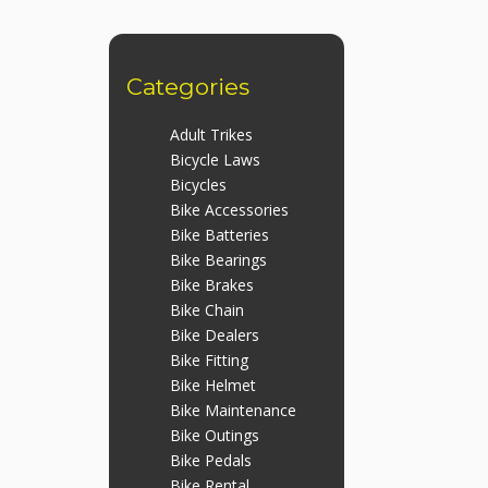
Categories
Adult Trikes
Bicycle Laws
Bicycles
Bike Accessories
Bike Batteries
Bike Bearings
Bike Brakes
Bike Chain
Bike Dealers
Bike Fitting
Bike Helmet
Bike Maintenance
Bike Outings
Bike Pedals
Bike Rental