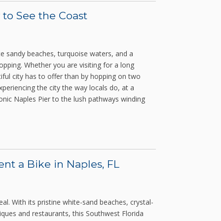
 to See the Coast
ite sandy beaches, turquoise waters, and a
pping. Whether you are visiting for a long
iful city has to offer than by hopping on two
xperiencing the city the way locals do, at a
conic Naples Pier to the lush pathways winding
t a Bike in Naples, FL
al. With its pristine white-sand beaches, crystal-
iques and restaurants, this Southwest Florida