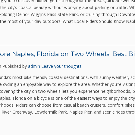
ing you to discover hidden gems throughout the area. Quick Answer Bik
the city’s coastal beauty without worrying about parking or traffic. Wh
xploring Delnor-Wiggins Pass State Park, or cruising through Downtow
the most of your day outdoors. What Local Riders Should Know Napl
ore Naples, Florida on Two Wheels: Best B
m
Published by
admin
Leave your thoughts
orida’s most bike-friendly coastal destinations, with sunny weather, s
cycling an enjoyable way to explore the area. Whether you’re visiting
covering the city on two wheels lets you experience neighborhoods, b
ples, Florida on a bicycle is one of the easiest ways to enjoy the city
hoods. Riders can choose from casual beach cruisers, comfort bikes, el
 River Greenway, Lowdermilk Park, Naples Pier, and scenic rides throu