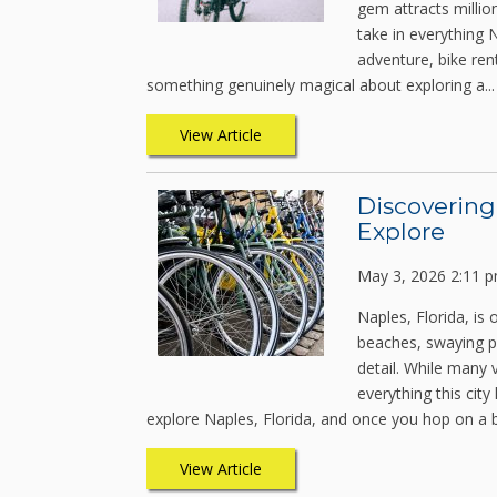
gem attracts millio
take in everything N
adventure, bike ren
something genuinely magical about exploring a...
View Article
Discovering
Explore
May 3, 2026 2:11 
Naples, Florida, is 
beaches, swaying p
detail. While many 
everything this cit
explore Naples, Florida, and once you hop on a b
View Article