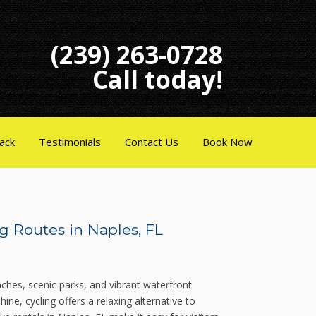
(239) 263-0728
Call today!
ack
Testimonials
Contact Us
Book Now
g Routes in Naples, FL
aches, scenic parks, and vibrant waterfront
ne, cycling offers a relaxing alternative to