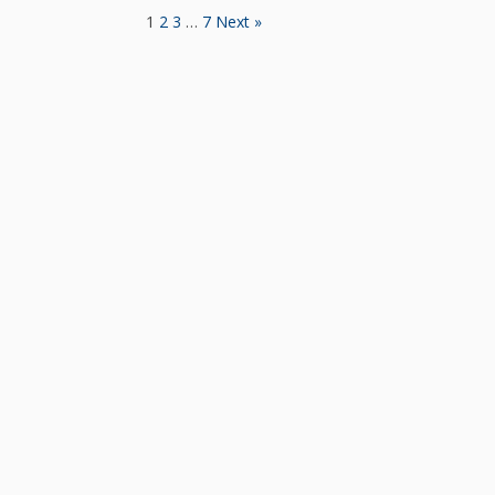
1
2
3
…
7
Next »