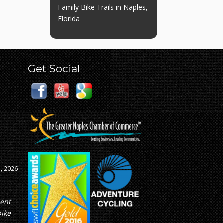
Family Bike Trails in Naples,
Florida
Get Social
8, 2026
ed