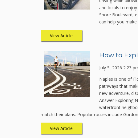
driving while allow
and locals to enjoy 
Shore Boulevard, e
can help you make 
View Article
How to Expl
July 5, 2026 2:23 p
Naples is one of Fl
pathways that make 
new adventure, dis
Answer Exploring Na
waterfront neighbor
match their plans. Popular routes include Gordon
View Article