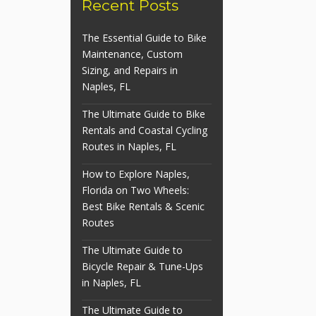
Recent Posts
The Essential Guide to Bike
Maintenance, Custom
Sizing, and Repairs in
Naples, FL
The Ultimate Guide to Bike
Rentals and Coastal Cycling
Routes in Naples, FL
How to Explore Naples,
Florida on Two Wheels:
Best Bike Rentals & Scenic
Routes
The Ultimate Guide to
Bicycle Repair & Tune-Ups
in Naples, FL
The Ultimate Guide to