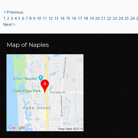
< Previous
1
2
3
4
5
6
7
8
9
10
11
12
13
14
15
16
17
18
19
20
21
22
23
24
25
26
Next >
Map of Naples