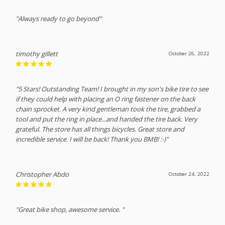
"Always ready to go beyond"
timothy gillett
October 26, 2022
"5 Stars! Outstanding Team! I brought in my son's bike tire to see
if they could help with placing an O ring fastener on the back
chain sprocket. A very kind gentleman took the tire, grabbed a
tool and put the ring in place...and handed the tire back. Very
grateful. The store has all things bicycles. Great store and
incredible service. I will be back! Thank you BMB! :-)"
Christopher Abdo
October 24, 2022
"Great bike shop, awesome service. "