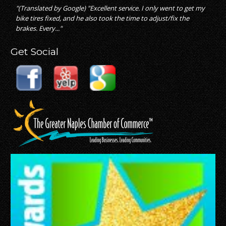
"(Translated by Google) "Excellent service. I only went to get my
bike tires fixed, and he also took the time to adjust/fix the
brakes. Every..."
Get Social