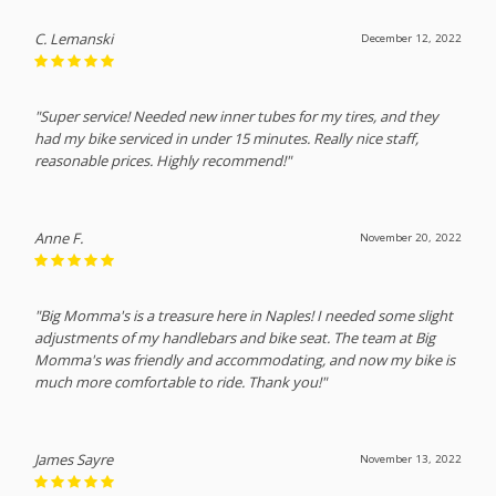
C. Lemanski
December 12, 2022
"Super service! Needed new inner tubes for my tires, and they
had my bike serviced in under 15 minutes. Really nice staff,
reasonable prices. Highly recommend!"
Anne F.
November 20, 2022
"Big Momma's is a treasure here in Naples! I needed some slight
adjustments of my handlebars and bike seat. The team at Big
Momma's was friendly and accommodating, and now my bike is
much more comfortable to ride. Thank you!"
James Sayre
November 13, 2022