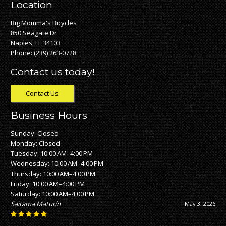
Location
Big Momma's Bicycles
850 Seagate Dr
Naples, FL 34103
Phone:
(239) 263-0728
Contact us today!
Contact Us
Business Hours
Sunday: Closed
Monday: Closed
Tuesday: 10:00 AM–4:00 PM
Wednesday: 10:00 AM–4:00 PM
Thursday: 10:00 AM–4:00 PM
Friday: 10:00 AM–4:00 PM
Saturday: 10:00 AM–4:00 PM
Saitama Maturín
May 3, 2026