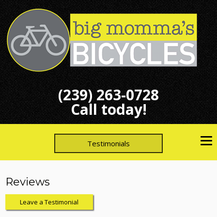
(239) 263-0728
Call today!
Testimonials
Reviews
Leave a Testimonial