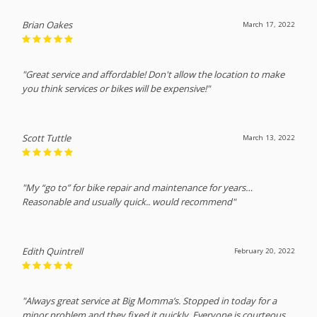
Brian Oakes
March 17, 2022
"Great service and affordable! Don't allow the location to make
you think services or bikes will be expensive!"
Scott Tuttle
March 13, 2022
"My “go to” for bike repair and maintenance for years…
Reasonable and usually quick.. would recommend"
Edith Quintrell
February 20, 2022
"Always great service at Big Momma’s. Stopped in today for a
minor problem and they fixed it quickly. Everyone is courteous