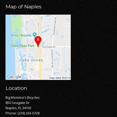
Map of Naples
Location
Big Momma's Bicycles
850 Seagate Dr
Naples, FL 34103
Phone:
(239) 263-0728