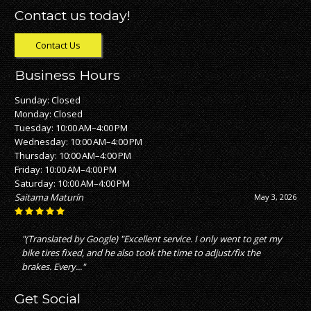
Contact us today!
Contact Us
Business Hours
Sunday: Closed
Monday: Closed
Tuesday: 10:00 AM–4:00 PM
Wednesday: 10:00 AM–4:00 PM
Thursday: 10:00 AM–4:00 PM
Friday: 10:00 AM–4:00 PM
Saturday: 10:00 AM–4:00 PM
Saitama Maturín
May 3, 2026
"(Translated by Google) "Excellent service. I only went to get my
bike tires fixed, and he also took the time to adjust/fix the
brakes. Every..."
Get Social