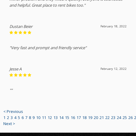
and helpful. Great place to rent bikes too."
Dustan Beier
February 18, 2022
"Very fast and prompt and friendly service"
Jesse A
February 12, 2022
""
< Previous
1
2
3
4
5
6
7
8
9
10
11
12
13
14
15
16
17
18
19
20
21
22
23
24
25
26
Next >