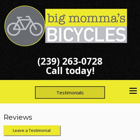
(239) 263-0728
Call today!
Testimonials
Reviews
Leave a Testimonial