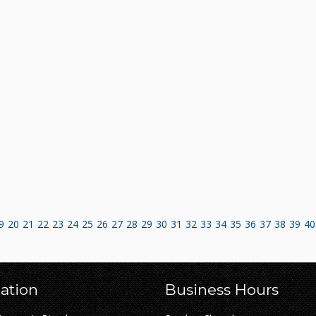
9
20
21
22
23
24
25
26
27
28
29
30
31
32
33
34
35
36
37
38
39
40
ation
Business Hours