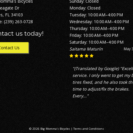
Momma's Bicycles
Sunday: Closed
Seagate Dr
Monday: Closed
s, FL 34103
Tuesday: 10:00 AM–4:00 PM
e:
(239) 263-0728
Wednesday: 10:00 AM–4:00 PM
Thursday: 10:00 AM–4:00 PM
tact us today!
Friday: 10:00 AM–4:00 PM
Saturday: 10:00 AM–4:00 PM
Contact Us
Saitama Maturín
May 3
"(Translated by Google) "Excel
service. I only went to get my 
tires fixed, and he also took th
time to adjust/fix the brakes.
Every..."
© 2026 Big Momma's Bicycles |
Terms and Conditions