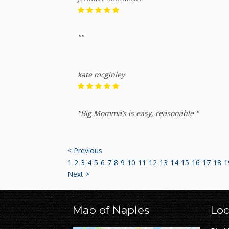
""
kate mcginley
"Big Momma’s is easy, reasonable "
< Previous
1
2
3
4
5
6
7
8
9
10
11
12
13
14
15
16
17
18
1
Next >
Map of Naples
Loc