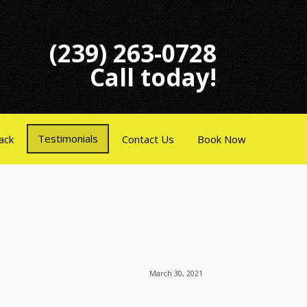
(239) 263-0728
Call today!
Testimonials
ack
Contact Us
Book Now
March 30, 2021