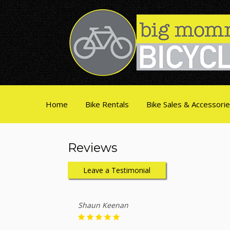
Home
Bike Rentals
Bike Sales & Accessori
Reviews
Leave a Testimonial
Shaun Keenan