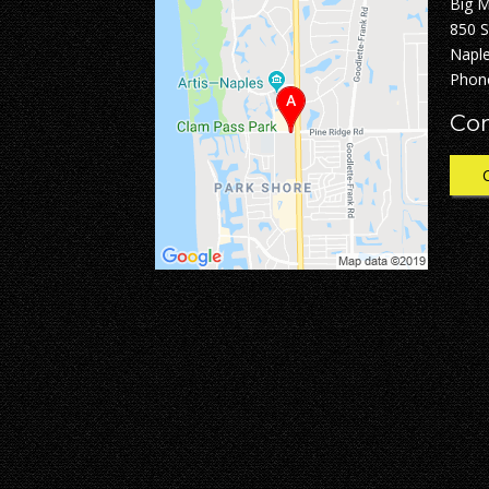
Big 
850 
Naple
Phon
Con