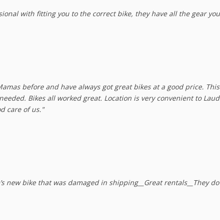
onal with fitting you to the correct bike, they have all the gear you
amas before and have always got great bikes at a good price. This
e needed. Bikes all worked great. Location is very convenient to Lau
d care of us."
e’s new bike that was damaged in shipping__Great rentals__They do