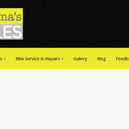
es
Bike Service & Repairs
Gallery
Blog
Feedb