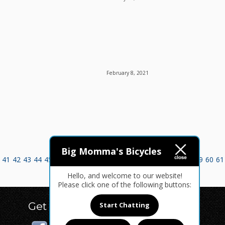
February 8, 2021
Big Momma's Bicycles
41
42
43
44
45
46
47
48
49
50
51
52
53
54
55
56
57
58
59
60
61
Hello, and welcome to our website!
Please click one of the following buttons:
Get Social
Start Chatting