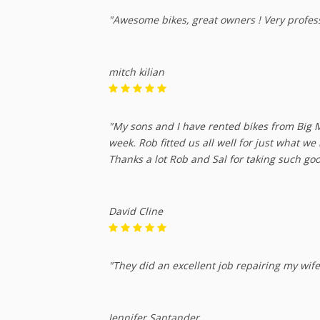
"Awesome bikes, great owners ! Very professi
mitch kilian
"My sons and I have rented bikes from Big M
week. Rob fitted us all well for just what w
Thanks a lot Rob and Sal for taking such goo
David Cline
"They did an excellent job repairing my wif
Jennifer Santander