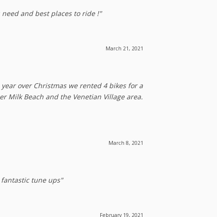
 need and best places to ride !"
March 21, 2021
 year over Christmas we rented 4 bikes for a
der Milk Beach and the Venetian Village area.
March 8, 2021
 fantastic tune ups"
February 19, 2021