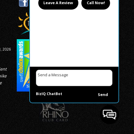
Leave A Review
Call Now!
, 2026
lent
bike
e
BizIQ
ChatBot
Send