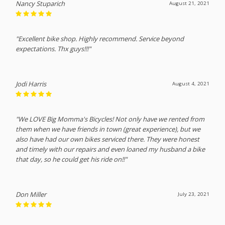
Nancy Stuparich
August 21, 2021
"Excellent bike shop. Highly recommend. Service beyond
expectations. Thx guys!!!"
Jodi Harris
August 4, 2021
"We LOVE Big Momma's Bicycles! Not only have we rented from
them when we have friends in town (great experience), but we
also have had our own bikes serviced there. They were honest
and timely with our repairs and even loaned my husband a bike
that day, so he could get his ride on!!"
Don Miller
July 23, 2021