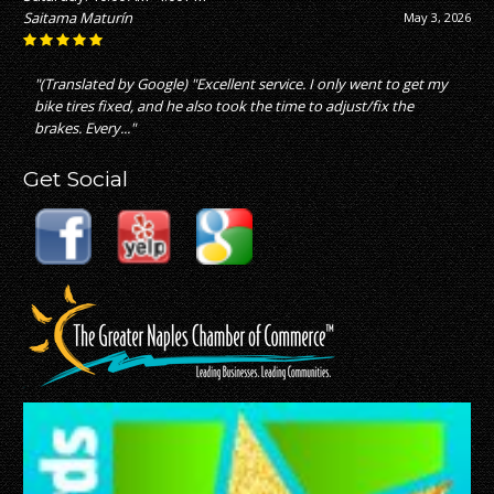
Saitama Maturín
May 3, 2026
"(Translated by Google) "Excellent service. I only went to get my
bike tires fixed, and he also took the time to adjust/fix the
brakes. Every..."
Get Social