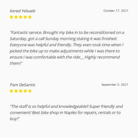
Kered Yelsaeb
October 17, 2021
"Fantastic service. Brought my bike in to be reconditioned on a
Saturday, got a call Sunday morning stating it was finished.
Everyone was helpful and friendly. They even took time when I
picked the bike up to make adjustments while I was there to
ensure I was comfortable with the ride.__Highly recommend
them!"
Pam DeSantis
September 5, 2021
"The staff is so helpful and knowledgeable!! Super friendly and
convenient! Best bike shop in Naples for repairs, rentals or to
buy!"