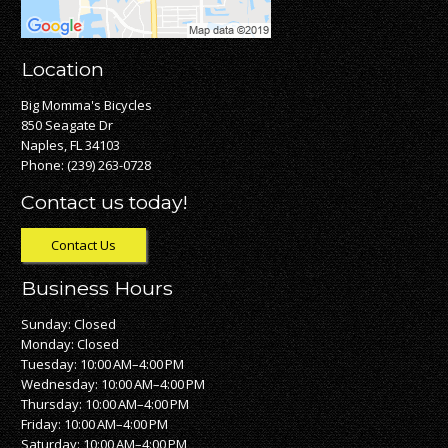
Location
Big Momma's Bicycles
850 Seagate Dr
Naples, FL 34103
Phone:
(239) 263-0728
Contact us today!
Contact Us
Business Hours
Sunday: Closed
Monday: Closed
Tuesday: 10:00 AM–4:00 PM
Wednesday: 10:00 AM–4:00 PM
Thursday: 10:00 AM–4:00 PM
Friday: 10:00 AM–4:00 PM
Saturday: 10:00 AM–4:00 PM