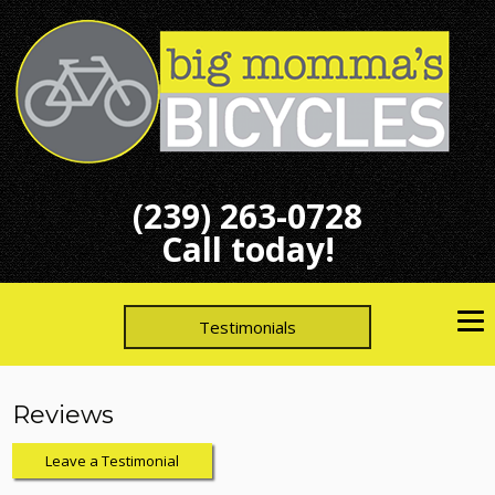
(239) 263-0728
Call today!
Testimonials
Reviews
Leave a Testimonial