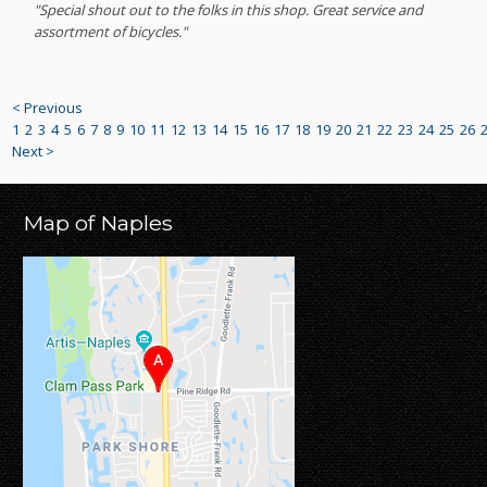
"Special shout out to the folks in this shop. Great service and
assortment of bicycles."
< Previous
1
2
3
4
5
6
7
8
9
10
11
12
13
14
15
16
17
18
19
20
21
22
23
24
25
26
Next >
Map of Naples