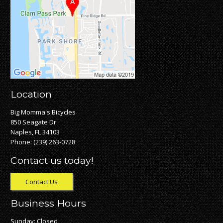
Location
Big Momma's Bicycles
850 Seagate Dr
Naples, FL 34103
Phone:
(239) 263-0728
Contact us today!
Contact Us
Business Hours
Sunday: Closed