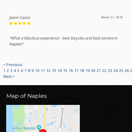
Jason Cassis
March 21, 2019
"What a fabulous experience - best bicycles and best service in
Naples!"
< Previous
1
2
3
4
5
6
7
8
9
10
11
12
13
14
15
16
17
18
19
20
21
22
23
24
25
26
Next >
Map of Naples