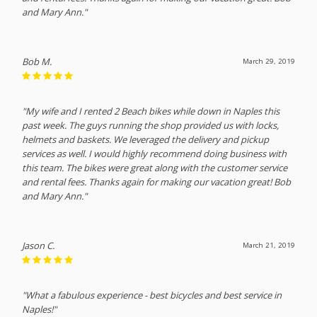
and Mary Ann."
Bob M.
March 29, 2019
"My wife and I rented 2 Beach bikes while down in Naples this
past week. The guys running the shop provided us with locks,
helmets and baskets. We leveraged the delivery and pickup
services as well. I would highly recommend doing business with
this team. The bikes were great along with the customer service
and rental fees. Thanks again for making our vacation great! Bob
and Mary Ann."
Jason C.
March 21, 2019
"What a fabulous experience - best bicycles and best service in
Naples!"