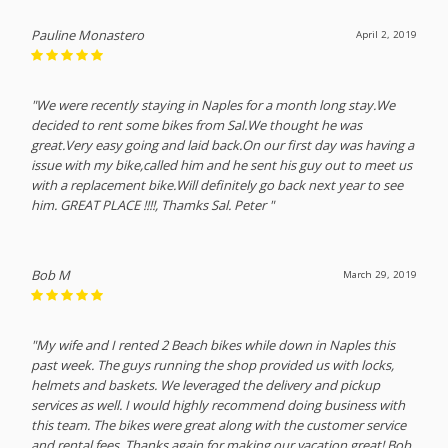
Pauline Monastero
April 2, 2019
"We were recently staying in Naples for a month long stay.We
decided to rent some bikes from Sal.We thought he was
great.Very easy going and laid back.On our first day was having a
issue with my bike,called him and he sent his guy out to meet us
with a replacement bike.Will definitely go back next year to see
him. GREAT PLACE !!!!, Thamks Sal. Peter "
Bob M
March 29, 2019
"My wife and I rented 2 Beach bikes while down in Naples this
past week. The guys running the shop provided us with locks,
helmets and baskets. We leveraged the delivery and pickup
services as well. I would highly recommend doing business with
this team. The bikes were great along with the customer service
and rental fees. Thanks again for making our vacation great! Bob