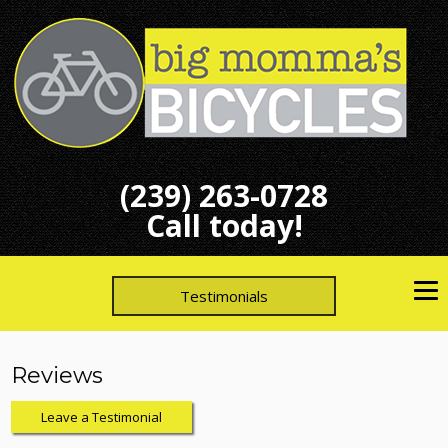
(239) 263-0728
Call today!
Testimonials
Reviews
Leave a Testimonial