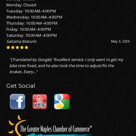
Monday: Closed
Tuesday: 10:00 AM–4:00 PM
Wednesday: 10:00 AM–4:00 PM
Thursday: 10:00 AM–4:00 PM
Friday: 10:00 AM–4:00 PM
Saturday: 10:00 AM–4:00 PM
Saitama Maturín
May 3, 2026
"(Translated by Google) "Excellent service. I only went to get my
bike tires fixed, and he also took the time to adjust/fix the
brakes. Every..."
Get Social